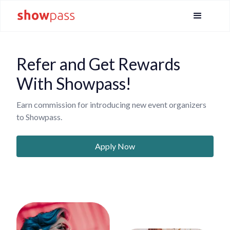
Refer and Get Rewards
With Showpass!
Earn commission for introducing new event organizers
to Showpass.
Apply Now