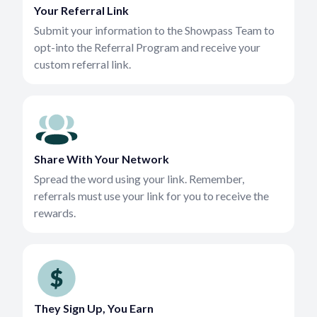
Your Referral Link
Submit your information to the Showpass Team to
opt-into the Referral Program and receive your
custom referral link.
Share With Your Network
Spread the word using your link. Remember,
referrals must use your link for you to receive the
rewards.
They Sign Up, You Earn