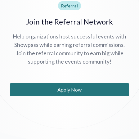
Referral
Join the Referral Network
Help organizations host successful events with
Showpass while earning referral commissions.
Join the referral community to earn big while
supporting the events community!
Apply Now