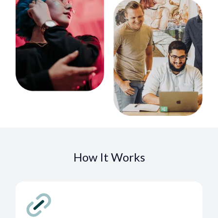
How It Works