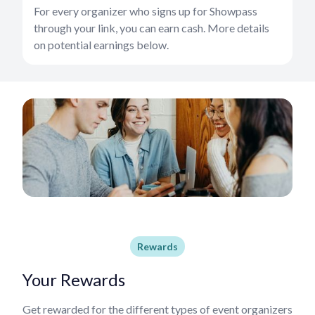
For every organizer who signs up for Showpass
through your link, you can earn cash. More details
on potential earnings below.
Rewards
Your Rewards
Get rewarded for the different types of event organizers