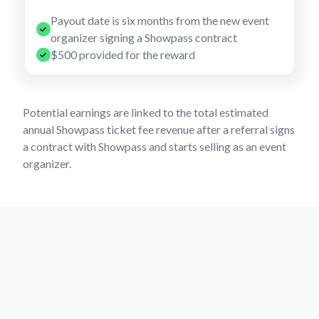
Payout date is six months from the new event
organizer signing a Showpass contract
$500 provided for the reward
Potential earnings are linked to the total estimated
annual Showpass ticket fee revenue after a referral signs
a contract with Showpass and starts selling as an event
organizer.