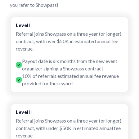
you refer to Showpass!
Level I
Referral joins Showpass on a three year (or longer)
contract, with over $50K in estimated annual fee
revenue.
Payout date is six months from the new event
organizer signing a Showpass contract
10% of referrals estimated annual fee revenue
provided for the reward
Level II
Referral joins Showpass on a three year (or longer)
contract, with under $50K in estimated annual fee
revenue.