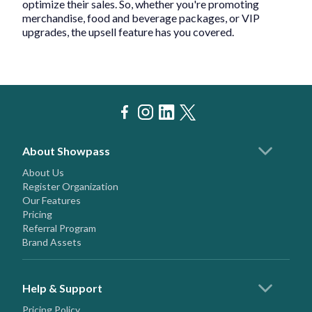
optimize their sales. So, whether you're promoting
merchandise, food and beverage packages, or VIP
upgrades, the upsell feature has you covered.
About Showpass
About Us
Register Organization
Our Features
Pricing
Referral Program
Brand Assets
Help & Support
Pricing Policy