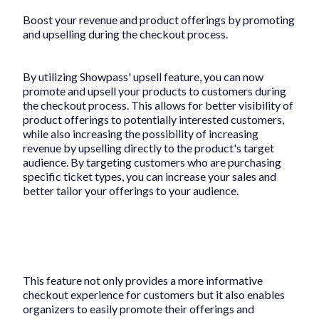
Boost your revenue and product offerings by promoting
and upselling during the checkout process.
By utilizing Showpass' upsell feature, you can now
promote and upsell your products to customers during
the checkout process. This allows for better visibility of
product offerings to potentially interested customers,
while also increasing the possibility of increasing
revenue by upselling directly to the product's target
audience. By targeting customers who are purchasing
specific ticket types, you can increase your sales and
better tailor your offerings to your audience.
This feature not only provides a more informative
checkout experience for customers but it also enables
organizers to easily promote their offerings and