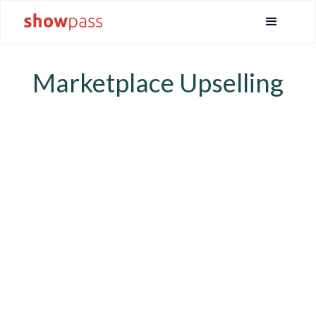
Marketplace Upselling