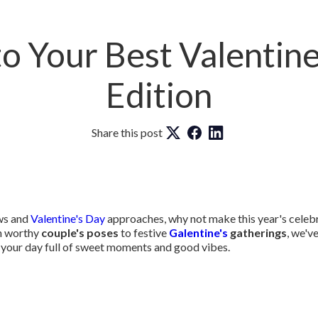
o Your Best Valentine
Edition
Share this post
ows and
Valentine's Day
approaches, why not make this year's celebr
h worthy
couple's poses
to festive
Galentine's
gatherings
, we'v
your day full of sweet moments and good vibes.