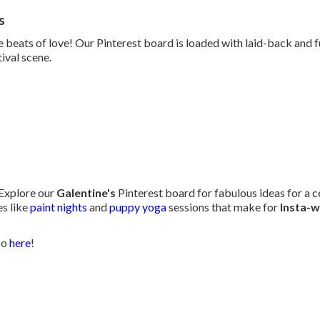
s
e beats of love! Our Pinterest board is loaded with laid-back and 
tival scene.
 Explore our
Galentine's
Pinterest board for fabulous ideas for a ce
s like
paint nights
and
puppy yoga
sessions that make for
Insta-
po
here
!