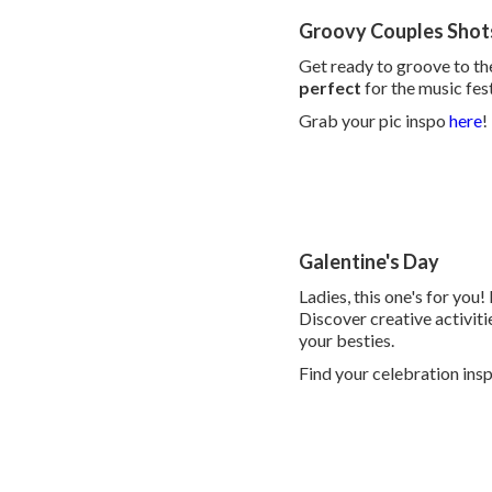
Groovy Couples Shot
Get ready to groove to th
perfect
for the music fes
Grab your pic inspo
here
!
Galentine's Day
Ladies, this one's for you!
Discover creative activitie
your besties.
Find your celebration ins