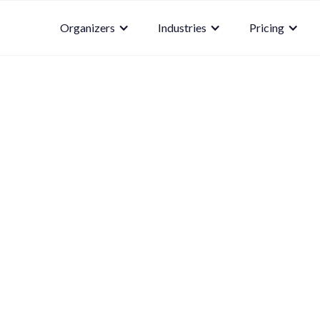
Organizers
Industries
Pricing