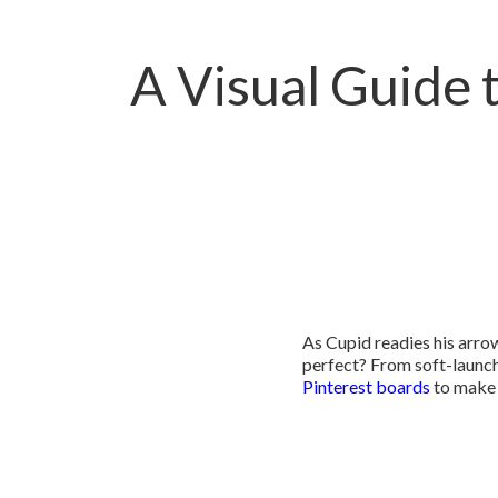
A Visual Guide t
As Cupid readies his arr
perfect? From soft-launc
Pinterest boards
to make 