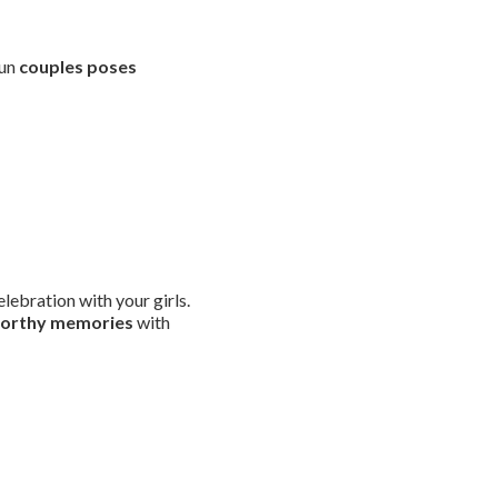
fun
couples poses
lebration with your girls.
worthy memories
with