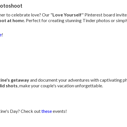
hotoshoot
er to celebrate love? Our "
Love Yourself
" Pinterest board invit
oot at hom
e. Perfect for creating stunning Tinder photos or simpl
e
!
tine's getaway
and document your adventures with captivating ph
id shots
, make your couple's vacation unforgettable.
ntine's Day? Check out
these
events!