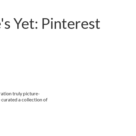
's Yet: Pinterest
ation truly picture-
e curated a collection of