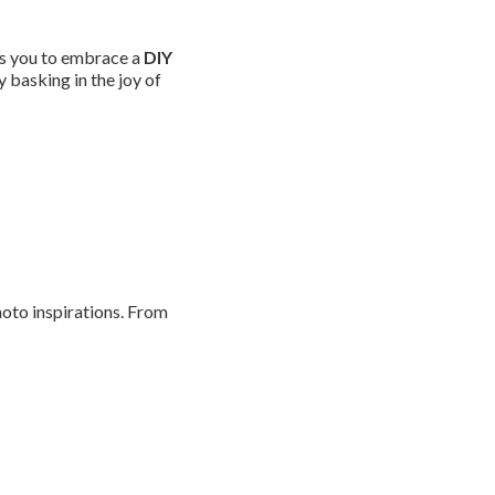
es you to embrace a
DIY
y basking in the joy of
oto inspirations. From