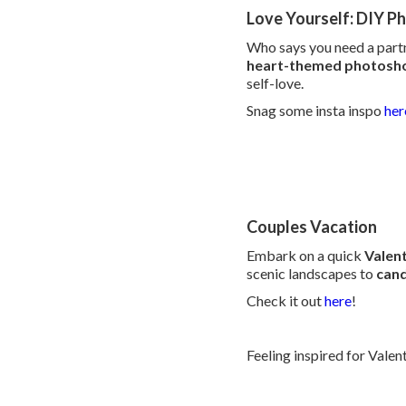
Love Yourself: DIY P
Who says you need a partn
heart-themed photosh
self-love.
Snag some insta inspo
her
Couples Vacation
Embark on a quick
Valen
scenic landscapes to
cand
Check it out
here
!
Feeling inspired for Vale