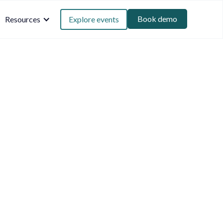
Book demo
Resources
Explore events