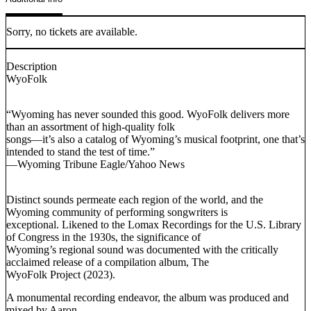
Sorry, no tickets are available.
Description
WyoFolk
“Wyoming has never sounded this good. WyoFolk delivers more
than an assortment of high-quality folk
songs—it’s also a catalog of Wyoming’s musical footprint, one that’s
intended to stand the test of time.”
—Wyoming Tribune Eagle/Yahoo News
Distinct sounds permeate each region of the world, and the
Wyoming community of performing songwriters is
exceptional. Likened to the Lomax Recordings for the U.S. Library
of Congress in the 1930s, the significance of
Wyoming’s regional sound was documented with the critically
acclaimed release of a compilation album, The
WyoFolk Project (2023).
A monumental recording endeavor, the album was produced and
mixed by Aaron