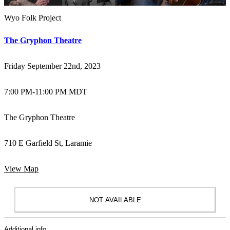
Wyo Folk Project
The Gryphon Theatre
Friday September 22nd, 2023
7:00 PM
-
11:00 PM MDT
The Gryphon Theatre
710 E Garfield St, Laramie
View Map
NOT AVAILABLE
Additional info