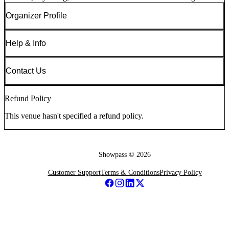
Organizer Profile
Help & Info
Contact Us
Refund Policy
This venue hasn't specified a refund policy.
Showpass ©
2026
Customer Support
Terms & Conditions
Privacy Policy