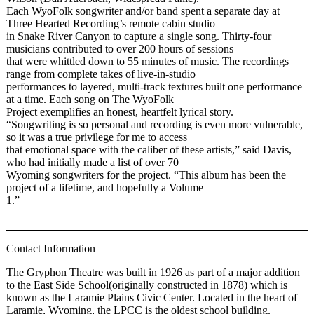
Each WyoFolk songwriter and/or band spent a separate day at
Three Hearted Recording’s remote cabin studio
in Snake River Canyon to capture a single song. Thirty-four
musicians contributed to over 200 hours of sessions
that were whittled down to 55 minutes of music. The recordings
range from complete takes of live-in-studio
performances to layered, multi-track textures built one performance
at a time. Each song on The WyoFolk
Project exemplifies an honest, heartfelt lyrical story.
“Songwriting is so personal and recording is even more vulnerable,
so it was a true privilege for me to access
that emotional space with the caliber of these artists,” said Davis,
who had initially made a list of over 70
Wyoming songwriters for the project. “This album has been the
project of a lifetime, and hopefully a Volume
1.”
Contact Information
The Gryphon Theatre was built in 1926 as part of a major addition
to the East Side School(originally constructed in 1878) which is
known as the Laramie Plains Civic Center. Located in the heart of
Laramie, Wyoming, the LPCC is the oldest school building.