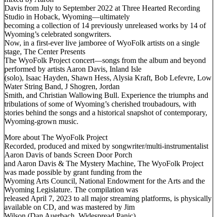
Davis from July to September 2022 at Three Hearted Recording
Studio in Hoback, Wyoming—ultimately
becoming a collection of 14 previously unreleased works by 14 of
Wyoming’s celebrated songwriters.
Now, in a first-ever live jamboree of WyoFolk artists on a single
stage, The Center Presents
The WyoFolk Project concert—songs from the album and beyond
performed by artists Aaron Davis, Inland Isle
(solo), Isaac Hayden, Shawn Hess, Alysia Kraft, Bob Lefevre, Low
Water String Band, J Shogren, Jordan
Smith, and Christian Wallowing Bull. Experience the triumphs and
tribulations of some of Wyoming’s cherished troubadours, with
stories behind the songs and a historical snapshot of contemporary,
Wyoming-grown music.
More about The WyoFolk Project
Recorded, produced and mixed by songwriter/multi-instrumentalist
Aaron Davis of bands Screen Door Porch
and Aaron Davis & The Mystery Machine, The WyoFolk Project
was made possible by grant funding from the
Wyoming Arts Council, National Endowment for the Arts and the
Wyoming Legislature. The compilation was
released April 7, 2023 to all major streaming platforms, is physically
available on CD, and was mastered by Jim
Wilson (Dan Auerbach, Widespread Panic).