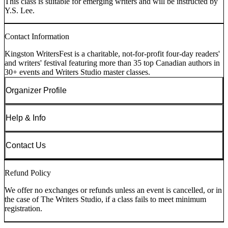
This class is suitable for emerging writers and will be instructed by
Y.S. Lee.
Contact Information
Kingston WritersFest is a charitable, not-for-profit four-day readers'
and writers' festival featuring more than 35 top Canadian authors in
30+ events and Writers Studio master classes.
Organizer Profile
Help & Info
Contact Us
Refund Policy
We offer no exchanges or refunds unless an event is cancelled, or in
the case of The Writers Studio, if a class fails to meet minimum
registration.