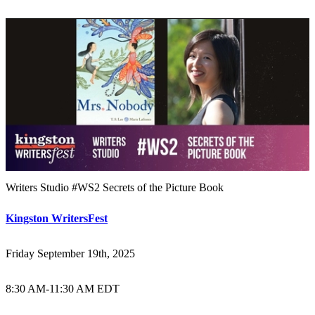
Writers Studio #WS2 Secrets of the Picture Book
Kingston WritersFest
Friday September 19th, 2025
8:30 AM
-
11:30 AM EDT