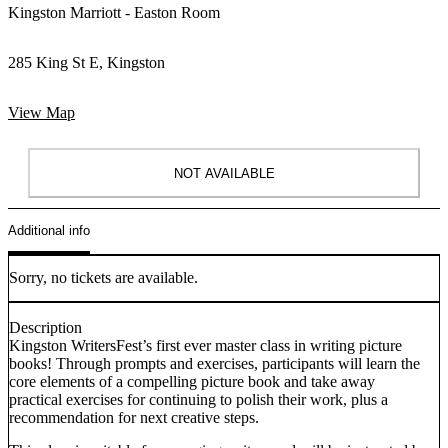
Kingston Marriott - Easton Room
285 King St E, Kingston
View Map
NOT AVAILABLE
Additional info
Sorry, no tickets are available.
Description
Kingston WritersFest’s first ever master class in writing picture
books! Through prompts and exercises, participants will learn the
core elements of a compelling picture book and take away
practical exercises for continuing to polish their work, plus a
recommendation for next creative steps.