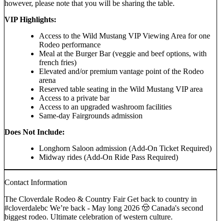
however, please note that you will be sharing the table.
VIP Highlights:
Access to the Wild Mustang VIP Viewing Area for one
Rodeo performance
Meal at the Burger Bar (veggie and beef options, with
french fries)
Elevated and/or premium vantage point of the Rodeo
arena
Reserved table seating in the Wild Mustang VIP area
Access to a private bar
Access to an upgraded washroom facilities
Same-day Fairgrounds admission
Does Not Include:
Longhorn Saloon admission (Add-On Ticket Required)
Midway rides (Add-On Ride Pass Required)
Contact Information
The Cloverdale Rodeo & Country Fair Get back to country in
#cloverdalebc We’re back - May long 2026 🤠 Canada's second
biggest rodeo. Ultimate celebration of western culture.