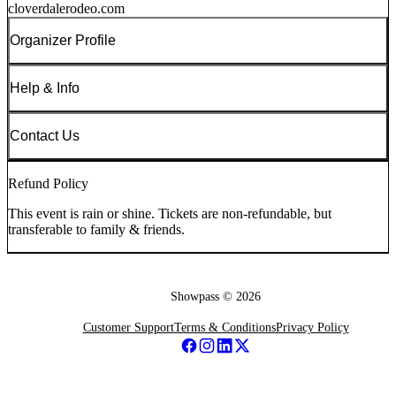
cloverdalerodeo.com
Organizer Profile
Help & Info
Contact Us
Refund Policy
This event is rain or shine. Tickets are non-refundable, but
transferable to family & friends.
Showpass ©
2026
Customer Support
Terms & Conditions
Privacy Policy