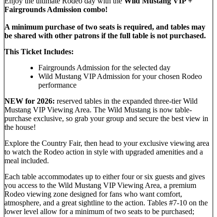
Enjoy the ultimate Rodeo day with the
Wild Mustang VIP +
Fairgrounds Admission combo!
A minimum purchase of two seats is required, and tables may
be shared with other patrons if the full table is not purchased.
This Ticket Includes:
Fairgrounds Admission for the selected day
Wild Mustang VIP Admission for your chosen Rodeo
performance
NEW for 2026:
reserved tables in the expanded three-tier Wild
Mustang VIP Viewing Area. The Wild Mustang is now table-
purchase exclusive, so grab your group and secure the best view in
the house!
Explore the Country Fair, then head to your exclusive viewing area
to watch the Rodeo action in style with upgraded amenities and a
meal included.
Each table accommodates up to either four or six guests and gives
you access to the Wild Mustang VIP Viewing Area, a premium
Rodeo viewing zone designed for fans who want comfort,
atmosphere, and a great sightline to the action. Tables #7-10 on the
lower level allow for a minimum of two seats to be purchased;