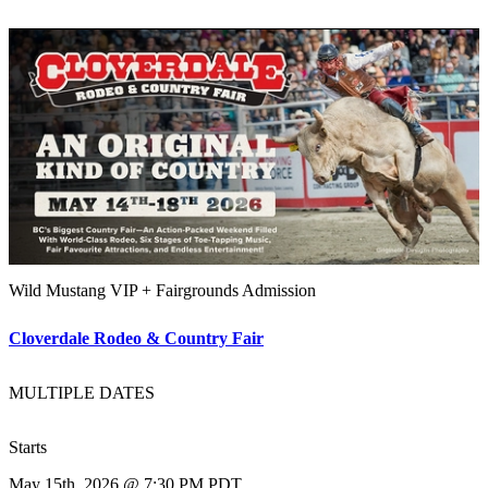
Wild Mustang VIP + Fairgrounds Admission
Cloverdale Rodeo & Country Fair
MULTIPLE DATES
Starts
May 15th, 2026 @ 7:30 PM PDT