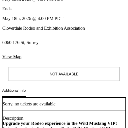
Ends
May 18th, 2026 @ 4:00 PM PDT
Cloverdale Rodeo and Exhibition Association
6060 176 St, Surrey
View Map
NOT AVAILABLE
Additional info
Sorry, no tickets are available.
Description
Upgrade your Rodeo experience in the Wild Mustang VIP!