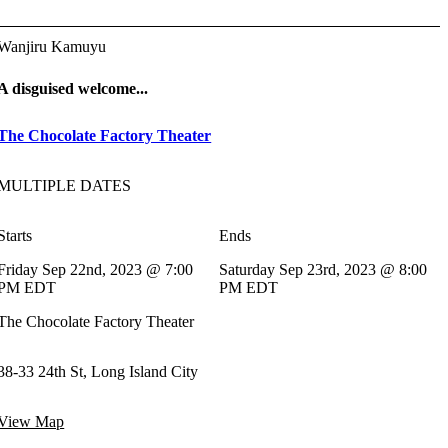
Wanjiru Kamuyu
A disguised welcome...
The Chocolate Factory Theater
MULTIPLE DATES
Starts
Ends
Friday Sep 22nd, 2023 @ 7:00
Saturday Sep 23rd, 2023 @ 8:00
PM EDT
PM EDT
The Chocolate Factory Theater
38-33 24th St, Long Island City
View Map