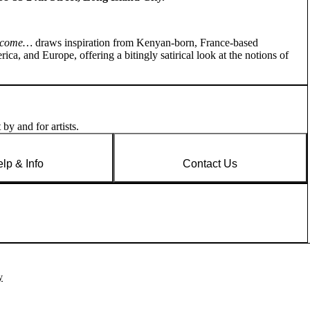
elcome…
draws inspiration from Kenyan-born, France-based
ica, and Europe, offering a bitingly satirical look at the notions of
by and for artists.
lp & Info
Contact Us
y