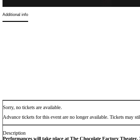
Additional info
Sorry, no tickets are available.
Advance tickets for this event are no longer available. Tickets may stil
Description
Performances will take place at The Chocolate Factory Theater, 3