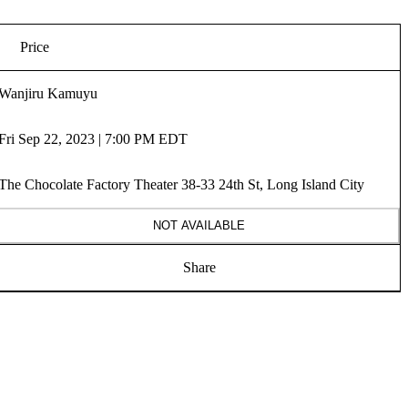
Price
Wanjiru Kamuyu
Fri Sep 22, 2023 | 7:00 PM EDT
The Chocolate Factory Theater 38-33 24th St, Long Island City
NOT AVAILABLE
Share