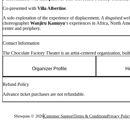
Co-presented with
Villa Albertine
.
A solo exploration of the experience of displacement,
A disguised w
choreographer
Wanjiru Kamuyu
‘s experiences in Africa, North Amer
center and periphery.
Contact Information
The Chocolate Factory Theater is an artist-centered organization, built 
Organizer Profile
He
Refund Policy
Advance ticket purchases are not refundable.
Showpass ©
2026
Customer Support
Terms & Conditions
Privacy Polic