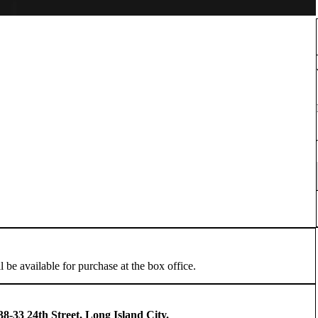
l be available for purchase at the box office.
8-33 24th Street, Long Island City.