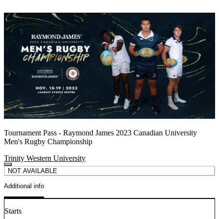
Tournament Pass - Raymond James 2023 Canadian University
Men's Rugby Championship
Trinity Western University
NOT AVAILABLE
Additional info
Starts