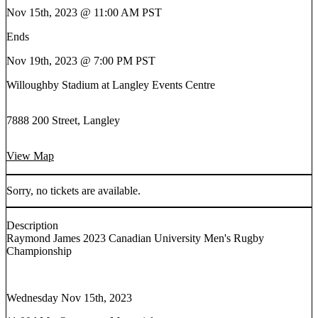
Nov 15th, 2023 @ 11:00 AM PST
Ends
Nov 19th, 2023 @ 7:00 PM PST
Willoughby Stadium at Langley Events Centre
7888 200 Street, Langley
View Map
Sorry, no tickets are available.
Description
Raymond James 2023 Canadian University Men's Rugby
Championship
Wednesday Nov 15th, 2023