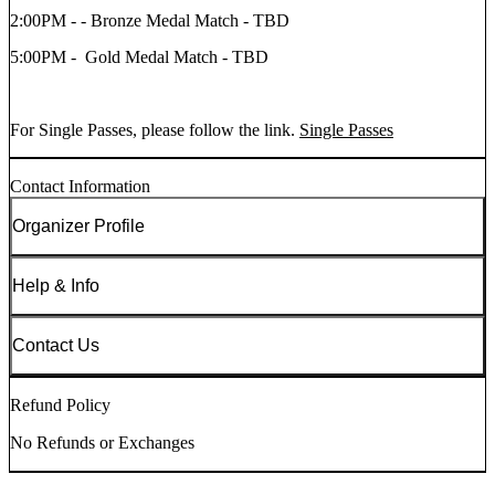
2:00PM - - Bronze Medal Match - TBD
5:00PM - Gold Medal Match - TBD
For Single Passes, please follow the link.
Single Passes
Contact Information
Organizer Profile
Help & Info
Contact Us
Refund Policy
No Refunds or Exchanges