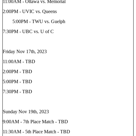
11:00AM - Ottawa vs. Memorial
2:00PM - UVIC vs. Queens
5:00PM - TWU vs. Guelph
7:30PM - UBC vs. U of C
Friday Nov 17th, 2023
11:00AM - TBD
2:00PM - TBD
5:00PM - TBD
7:30PM - TBD
Sunday Nov 19th, 2023
9:00AM - 7th Place Match - TBD
11:30AM - 5th Place Match - TBD