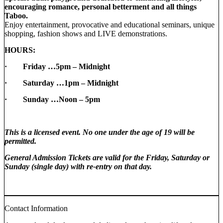
encouraging romance, personal betterment and all things
Taboo.
Enjoy entertainment, provocative and educational seminars, unique
shopping, fashion shows and LIVE demonstrations.
HOURS:
· Friday …5pm – Midnight
· Saturday …1pm – Midnight
·
Sunday …Noon – 5pm
This is a licensed event. No one under the age of 19 will be
permitted.
General Admission Tickets are valid for the Friday, Saturday or
Sunday (single day) with re-entry on that day.
Contact Information