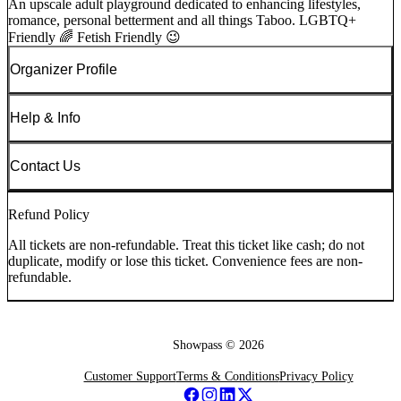
An upscale adult playground dedicated to enhancing lifestyles,
romance, personal betterment and all things Taboo. LGBTQ+
Friendly 🌈 Fetish Friendly 😉
Organizer Profile
Help & Info
Contact Us
Refund Policy
All tickets are non-refundable. Treat this ticket like cash; do not
duplicate, modify or lose this ticket. Convenience fees are non-
refundable.
Showpass ©
2026
Customer Support
Terms & Conditions
Privacy Policy