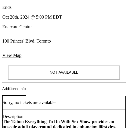
Ends
Oct 20th, 2024 @ 5:00 PM EDT
Enercare Centre
100 Princes' Blvd, Toronto
View Map
NOT AVAILABLE
Additional info
Sorry, no tickets are available.
Description
The Taboo Everything To Do With Sex Show provides an
upscale adult playground dedicated to enhancing lifestyles,