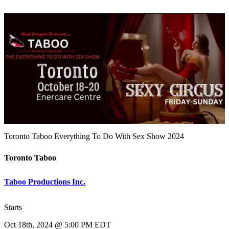
Toronto Taboo Everything To Do With Sex Show 2024
Toronto Taboo
Taboo Productions Inc.
Starts
Oct 18th, 2024 @ 5:00 PM EDT