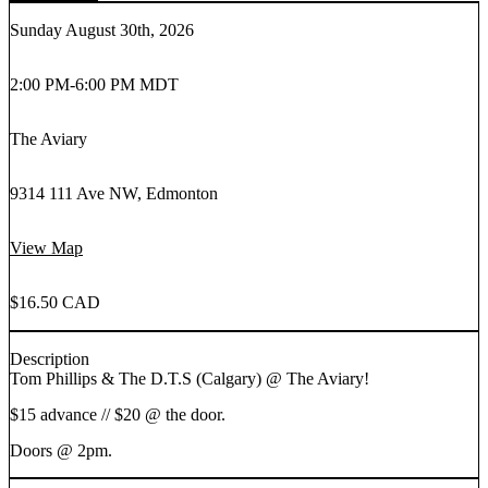
Sunday August 30th, 2026
2:00 PM
-
6:00 PM MDT
The Aviary
9314 111 Ave NW, Edmonton
View Map
$16.50 CAD
Description
Tom Phillips & The D.T.S (Calgary) @ The Aviary!
$15 advance // $20 @ the door.
Doors @ 2pm.