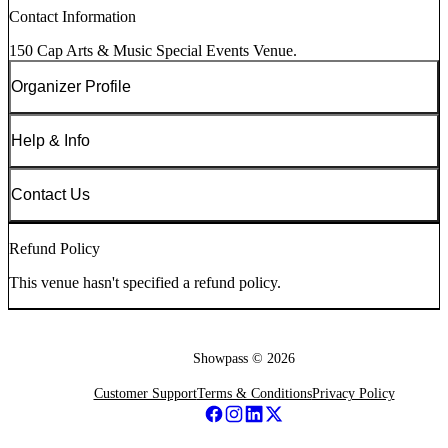
Contact Information
150 Cap Arts & Music Special Events Venue.
Organizer Profile
Help & Info
Contact Us
Refund Policy
This venue hasn't specified a refund policy.
Showpass ©
2026
Customer Support
Terms & Conditions
Privacy Policy