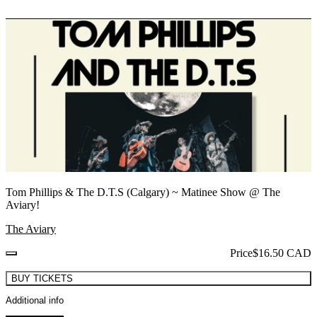
Tom Phillips & The D.T.S (Calgary) ~ Matinee Show @ The
Aviary!
The Aviary
Price
$16.50 CAD
BUY TICKETS
Additional info