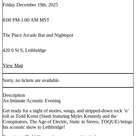
Friday December 19th, 2025
8:00 PM
-
1:00 AM MST
The Place Arcade Bar and Nightspot
420 6 St S, Lethbridge
View Map
Sorry, no tickets are available.
Description
An Intimate Acoustic Evening
Get ready for a night of stories, songs, and stripped-down rock ‘n’
roll as Todd Kerns (Slash featuring Myles Kennedy and the
Conspirators, The Age of Electric, Static in Stereo, TOQUE) brings
his acoustic show to Lethbridge!