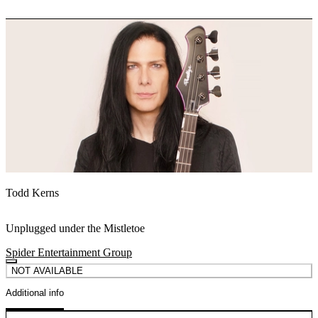
Todd Kerns
Unplugged under the Mistletoe
Spider Entertainment Group
NOT AVAILABLE
Additional info