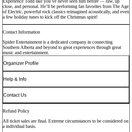
Experience Todd like you’ve never seen him before — raw, up
close, and personal. He’ll be performing fan favorites from The Age
of Electric, powerful rock classics reimagined acoustically, and even
a few holiday tunes to kick off the Christmas spirit!
Contact Information
Spider Entertainment is a dedicated company in connecting
Southern Alberta and beyond to great experiences through great
music and entertainment.
Organizer Profile
Help & Info
Contact Us
Refund Policy
All ticket sales are final. Extreme circumstances to be considered on
a individual basis.