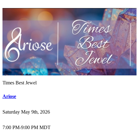
Times Best Jewel
Ariose
Saturday May 9th, 2026
7:00 PM
-
9:00 PM MDT