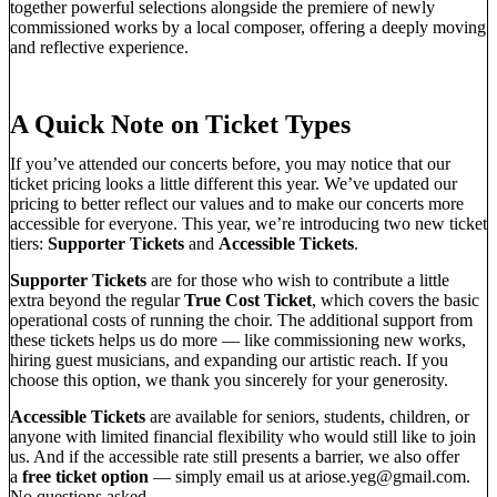
together powerful selections alongside the premiere of newly
commissioned works by a local composer, offering a deeply moving
and reflective experience.
A Quick Note on Ticket Types
If you’ve attended our concerts before, you may notice that our
ticket pricing looks a little different this year. We’ve updated our
pricing to better reflect our values and to make our concerts more
accessible for everyone. This year, we’re introducing two new ticket
tiers:
Supporter Tickets
and
Accessible Tickets
.
Supporter Tickets
are for those who wish to contribute a little
extra beyond the regular
True Cost Ticket
, which covers the basic
operational costs of running the choir. The additional support from
these tickets helps us do more — like commissioning new works,
hiring guest musicians, and expanding our artistic reach. If you
choose this option, we thank you sincerely for your generosity.
Accessible Tickets
are available for seniors, students, children, or
anyone with limited financial flexibility who would still like to join
us. And if the accessible rate still presents a barrier, we also offer
a
free ticket option
— simply email us at
ariose.yeg@gmail.com
.
No questions asked.