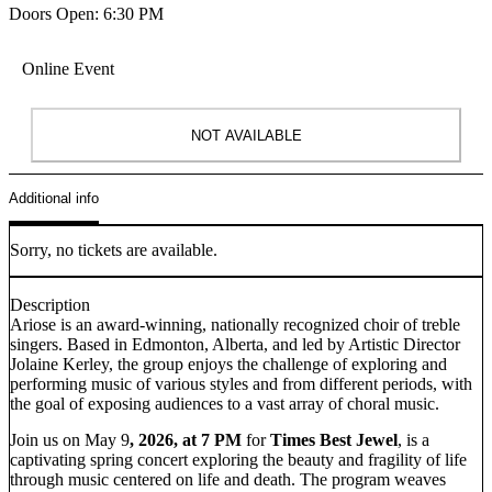
Doors Open: 6:30 PM
Online Event
NOT AVAILABLE
Additional info
Sorry, no tickets are available.
Description
Ariose is an award-winning, nationally recognized choir of treble
singers. Based in Edmonton, Alberta, and led by Artistic Director
Jolaine Kerley, the group enjoys the challenge of exploring and
performing music of various styles and from different periods, with
the goal of exposing audiences to a vast array of choral music.
Join us on May 9
, 2026, at 7 PM
for
Times Best Jewel
, is a
captivating spring concert exploring the beauty and fragility of life
through music centered on life and death. The program weaves