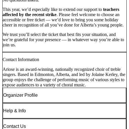
This year, we’d especially like to extend our support to
teachers
affected by the recent strike
. Please feel welcome to choose an
accessible or free ticket — we’d love to bring you some holiday
cheer in recognition of all you’ve done for Alberta’s young people.
We trust you’ll select the ticket that best fits your situation, and
we’re grateful for your presence — in whatever way you’re able to
join us.
Contact Information
Ariose is an award-winning, nationally recognized choir of treble
singers. Based in Edmonton, Alberta, and led by Jolaine Kerley, the
group enjoys the challenge of performing music of various styles to
expose audiences to a variety of choral music.
Organizer Profile
Help & Info
Contact Us