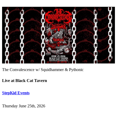
The Convalescence w/ Squidhammer & Pythonic
Live at Black Cat Tavern
StepKid Events
Thursday June 25th, 2026