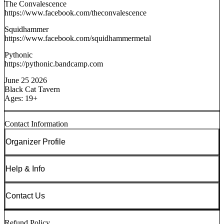
The Convalescence
https://www.facebook.com/theconvalescence
Squidhammer
https://www.facebook.com/squidhammermetal
Pythonic
https://pythonic.bandcamp.com
June 25 2026
Black Cat Tavern
Ages: 19+
Contact Information
Organizer Profile
Help & Info
Contact Us
Refund Policy