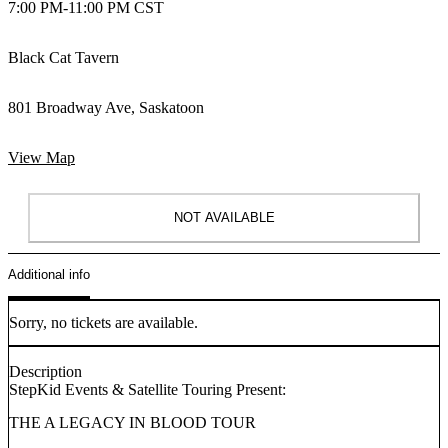
7:00 PM
-
11:00 PM CST
Black Cat Tavern
801 Broadway Ave, Saskatoon
View Map
NOT AVAILABLE
Additional info
Sorry, no tickets are available.
Description
StepKid Events & Satellite Touring Present:
THE A LEGACY IN BLOOD TOUR