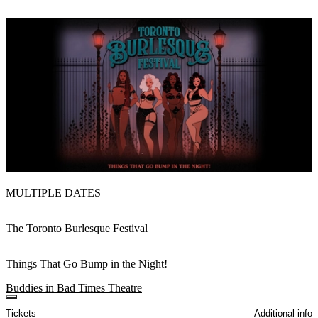
MULTIPLE DATES
The Toronto Burlesque Festival
Things That Go Bump in the Night!
Buddies in Bad Times Theatre
Tickets
Additional info