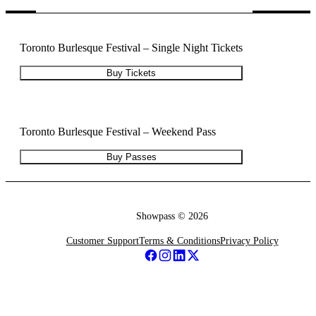
Toronto Burlesque Festival – Single Night Tickets
Buy Tickets
Toronto Burlesque Festival – Weekend Pass
Buy Passes
Showpass ©
2026
Customer Support
Terms & Conditions
Privacy Policy