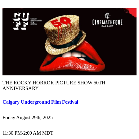
THE ROCKY HORROR PICTURE SHOW 50TH
ANNIVERSARY
Calgary Underground Film Festival
Friday August 29th, 2025
11:30 PM
-
2:00 AM MDT