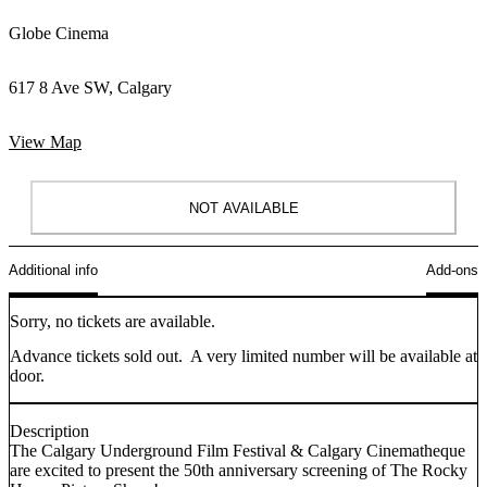
Globe Cinema
617 8 Ave SW, Calgary
View Map
NOT AVAILABLE
Additional info
Add-ons
Sorry, no tickets are available.
Advance tickets sold out. A very limited number will be available at
door.
Description
The Calgary Underground Film Festival & Calgary Cinematheque
are excited to present the 50th anniversary screening of The Rocky