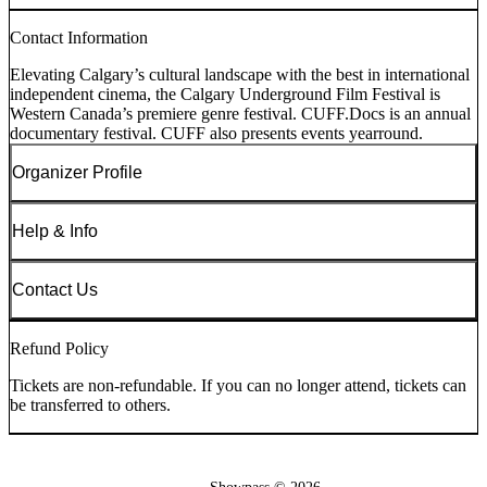
Contact Information
Elevating Calgary’s cultural landscape with the best in international
independent cinema, the Calgary Underground Film Festival is
Western Canada’s premiere genre festival. CUFF.Docs is an annual
documentary festival. CUFF also presents events yearround.
Organizer Profile
Help & Info
Contact Us
Refund Policy
Tickets are non-refundable. If you can no longer attend, tickets can
be transferred to others.