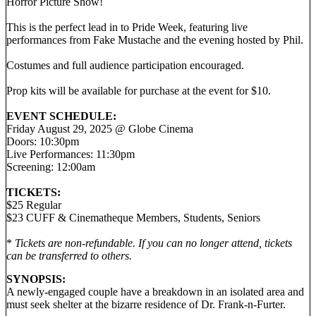
Horror Picture Show!
This is the perfect lead in to Pride Week, featuring live
performances from Fake Mustache and the evening hosted by Phil.
Costumes and full audience participation encouraged.
Prop kits will be available for purchase at the event for $10.
EVENT SCHEDULE:
Friday August 29, 2025 @ Globe Cinema
Doors: 10:30pm
Live Performances: 11:30pm
Screening: 12:00am
TICKETS:
$25 Regular
$23 CUFF & Cinematheque Members, Students, Seniors
*
Tickets are non-refundable. If you can no longer attend, tickets
can be transferred to others.
SYNOPSIS:
A newly-engaged couple have a breakdown in an isolated area and
must seek shelter at the bizarre residence of Dr. Frank-n-Furter.