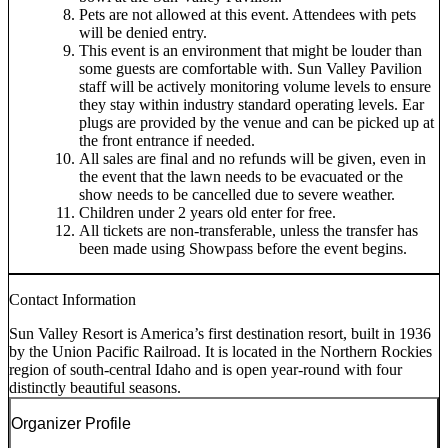
Pets are not allowed at this event. Attendees with pets
will be denied entry.
This event is an environment that might be louder than
some guests are comfortable with. Sun Valley Pavilion
staff will be actively monitoring volume levels to ensure
they stay within industry standard operating levels. Ear
plugs are provided by the venue and can be picked up at
the front entrance if needed.
All sales are final and no refunds will be given, even in
the event that the lawn needs to be evacuated or the
show needs to be cancelled due to severe weather.
Children under 2 years old enter for free.
All tickets are non-transferable, unless the transfer has
been made using Showpass before the event begins.
Contact Information
Sun Valley Resort is America’s first destination resort, built in 1936
by the Union Pacific Railroad. It is located in the Northern Rockies
region of south-central Idaho and is open year-round with four
distinctly beautiful seasons.
Organizer Profile