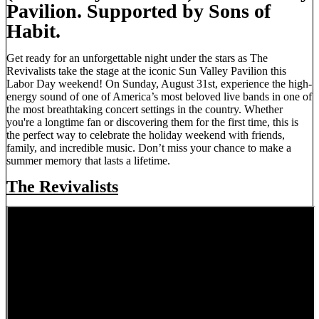
Pavilion. Supported by Sons of
Habit.
Get ready for an unforgettable night under the stars as The
Revivalists take the stage at the iconic Sun Valley Pavilion this
Labor Day weekend! On Sunday, August 31st, experience the high-
energy sound of one of America’s most beloved live bands in one of
the most breathtaking concert settings in the country. Whether
you're a longtime fan or discovering them for the first time, this is
the perfect way to celebrate the holiday weekend with friends,
family, and incredible music. Don’t miss your chance to make a
summer memory that lasts a lifetime.
The Revivalists