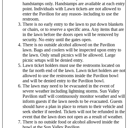
handstamps only. Handstamps are available at each entry
point. Individuals with Lawn tickets are not allowed to
enter the Pavilion for any reason- including to use the
restroom.
There is no early entry to the lawn to put down blankets
or chairs, or to reserve a specific area. Any items that are
in the lawn before the doors open will be removed by
security. No entry until the gates open.
There is no outside alcohol allowed on the Pavilion
lawn. Bags and coolers will be inspected upon entry to
the lawn. Only small picnics will be allowed. Large
picnic setups will be denied entry.
Lawn ticket holders must use the restrooms located on
the far north end of the lawn. Lawn ticket holders are not
allowed to use the restrooms inside the Pavilion bowl
and will be denied entry to the Pavilion bowl.
The lawn may need to be evacuated in the event of
severe weather including lightning storms. Sun Valley
Pavilion staff will continuously monitor weather and will
inform guests if the lawn needs to be evacuated. Guests
should have a plan in place to return to their vehicle and
seek shelter if needed. Tickets will not be refunded in the
event that the lawn does not open as a result of weather.
There is no outside food or alcohol allowed inside the
bowl at the Sun Valley Pavilion.