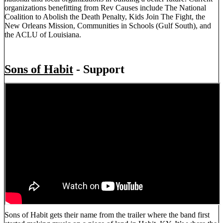
organizations benefitting from Rev Causes include The National
Coalition to Abolish the Death Penalty, Kids Join The Fight, the
New Orleans Mission, Communities in Schools (Gulf South), and
the ACLU of Louisiana.
Sons of Habit
- Support
Sons of Habit gets their name from the trailer where the band first