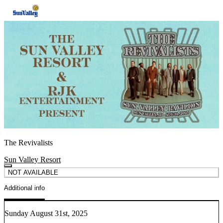
The Revivalists
Sun Valley Resort
NOT AVAILABLE
Additional info
Sunday August 31st, 2025