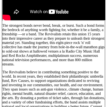
The strongest bonds never bend, break, or burst. Such a bond forms
the bedrock of anything worth fighting for, whether it be a family, a
friendship —or a band. The Revivalists retain this union 15 years
into their impressive career as they prepare to unleash their strongest
material yet. Standing together, this eight-piece rock 'n' roll
collective has made the journey from hole-in-the-wall marathon gigs
to sold-out shows at hallowed venues a la Radio City Music Hall
and Red Rocks Amphitheater, multiplatinum success, numerous
national television performances, and more than 800 million
streams.
The Revivalists believe in contributing something positive to the
world. In recent years, they established their philanthropic umbrella
fund, Rev Causes, to support organizations dedicated to reviving
and investing in our communities, our health, and our environment.
They span issues such as anti-gun violence, climate change, human
rights, mental health, natural disaster relief, cancer, education, and
the arts. By donating a portion of ticket sales, through fan donations,
and a variety of other fundraising efforts, the band assists multiple
national and local organizations in building a better future. Current