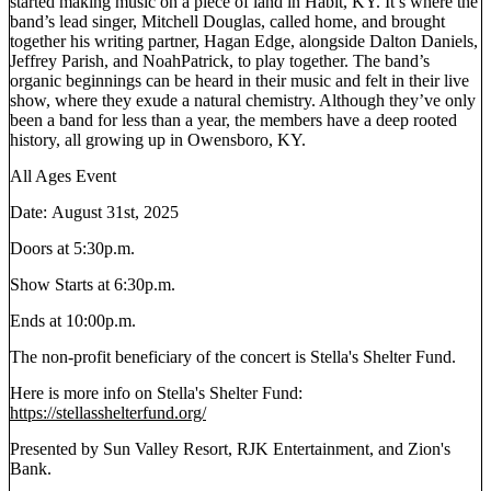
started making music on a piece of land in Habit, KY. It’s where the
band’s lead singer, Mitchell Douglas, called home, and brought
together his writing partner, Hagan Edge, alongside Dalton Daniels,
Jeffrey Parish, and NoahPatrick, to play together. The band’s
organic beginnings can be heard in their music and felt in their live
show, where they exude a natural chemistry. Although they’ve only
been a band for less than a year, the members have a deep rooted
history, all growing up in Owensboro, KY.
All Ages Event
Date: August 31st, 2025
Doors at 5:30p.m.
Show Starts at 6:30p.m.
Ends at 10:00p.m.
The non-profit beneficiary of the concert is Stella's Shelter Fund.
Here is more info on Stella's Shelter Fund:
https://stellasshelterfund.org/
Presented by Sun Valley Resort, RJK Entertainment, and Zion's
Bank.