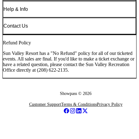
Help & Info
Contact Us
Refund Policy
Sun Valley Resort has a "No Refund" policy for all of our ticketed
events. All sales are final. If you'd like to make a ticket exchange or
have a related question, please contact the Sun Valley Recreation
Office directly at (208) 622-2135.
Showpass ©
2026
Customer Support
Terms & Conditions
Privacy Policy