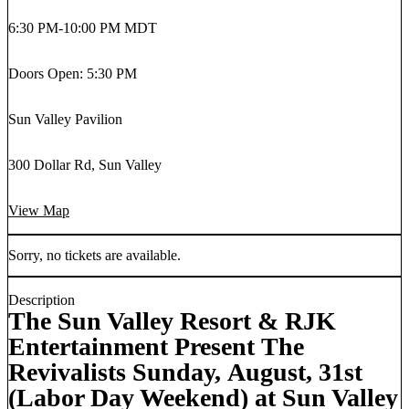
6:30 PM
-
10:00 PM MDT
Doors Open: 5:30 PM
Sun Valley Pavilion
300 Dollar Rd, Sun Valley
View Map
Sorry, no tickets are available.
Description
The Sun Valley Resort & RJK
Entertainment Present The
Revivalists Sunday, August, 31st
(Labor Day Weekend) at Sun Valley