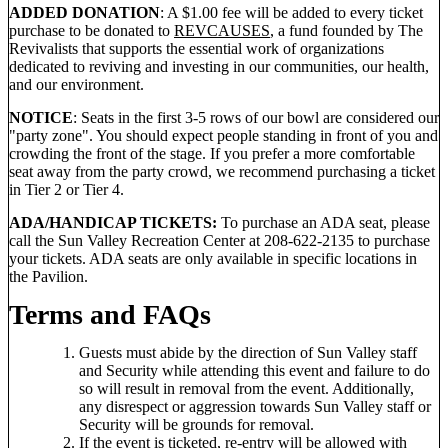
ADDED DONATION
: A $1.00 fee will be added to every ticket
purchase to be donated to
REVCAUSES
, a fund founded by The
Revivalists that supports the essential work of organizations
dedicated to reviving and investing in our communities, our health,
and our environment.
NOTICE
: Seats in the first 3-5 rows of our bowl are considered our
"party zone". You should expect people standing in front of you and
crowding the front of the stage. If you prefer a more comfortable
seat away from the party crowd, we recommend purchasing a ticket
in Tier 2 or Tier 4.
ADA/HANDICAP TICKETS:
To purchase an ADA seat, please
call the Sun Valley Recreation Center at 208-622-2135 to purchase
your tickets. ADA seats are only available in specific locations in
the Pavilion.
Terms and FAQs
Guests must abide by the direction of Sun Valley staff
and Security while attending this event and failure to do
so will result in removal from the event. Additionally,
any disrespect or aggression towards Sun Valley staff or
Security will be grounds for removal.
If the event is ticketed, re-entry will be allowed with