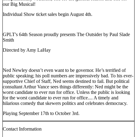
our Big Musical!
Individual Show ticket sales begin August 4th.
GPLT's 64th Season proudly presents The Outsider by Paul Slade
Smith
Directed by Amy LaHay
Ned Newley doesn’t even want to be governor. He’s terrified of
public speaking; his poll numbers are impressively bad. To his ever-
supportive Chief of Staff, Ned seems destined to fail. But political
consultant Arthur Vance sees things differently: Ned might be the
worst candidate to ever run for office. Unless the public is looking
for the worst candidate to ever run for office.... A timely and
hilarious comedy that skewers politics and celebrates democracy.
Playing September 17th to October 3rd.
Contact Information