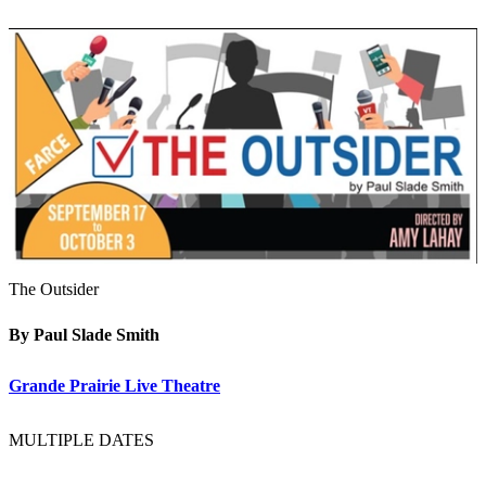
The Outsider
By Paul Slade Smith
Grande Prairie Live Theatre
MULTIPLE DATES