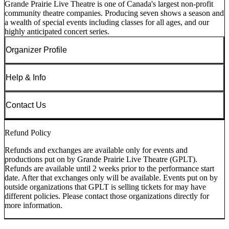
Grande Prairie Live Theatre is one of Canada's largest non-profit
community theatre companies. Producing seven shows a season and
a wealth of special events including classes for all ages, and our
highly anticipated concert series.
Organizer Profile
Help & Info
Contact Us
Refund Policy
Refunds and exchanges are available only for events and
productions put on by Grande Prairie Live Theatre (GPLT).
Refunds are available until 2 weeks prior to the performance start
date. After that exchanges only will be available. Events put on by
outside organizations that GPLT is selling tickets for may have
different policies. Please contact those organizations directly for
more information.