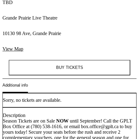
TBD
Grande Prairie Live Theatre
10130 98 Ave, Grande Prairie
View Map
BUY TICKETS
Additional info
Sorry, no tickets are available.
Description
Season Tickets are on Sale
NOW
until September! Call the GPLT
Box Office at (780) 538-1616, or email box.office@gplt.ca to buy
yours today! Secure your seats before the rush and receive 2
complementary vouchers, one for the general season and one for