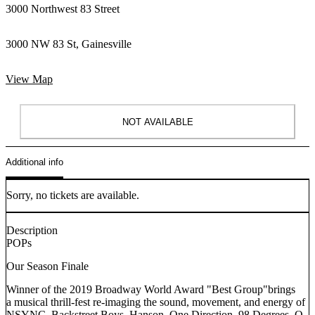
3000 Northwest 83 Street
3000 NW 83 St, Gainesville
View Map
NOT AVAILABLE
Additional info
Sorry, no tickets are available.
Description
POPs
Our Season Finale
Winner of the 2019 Broadway World Award "Best Group"brings
a musical thrill-fest re-imaging the sound, movement, and energy of
NSYNC, Backstreet Boys, Hanson, One Direction, 98 Degrees, O-