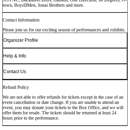
town, BoyzIIMen, Jonas Brothers and more.
Contact Information
Please join us for our exciting season of performances and exhibits.
Organizer Profile
Help & Info
Contact Us
Refund Policy
We are not able to offer refunds for tickets except in the case of an
event cancellation or date change. If you are unable to attend an
event, you may donate your tickets to the Box Office, and we will
offer them for resale. The tickets should be returned at least 24
hours prior to the performance.