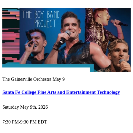
The Gainesville Orchestra May 9
Santa Fe College Fine Arts and Entertainment Technology
Saturday May 9th, 2026
7:30 PM
-
9:30 PM EDT