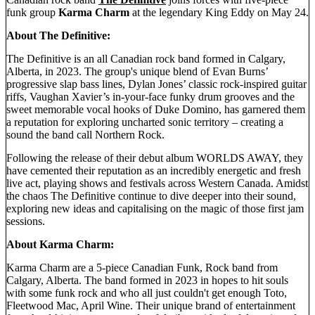
funk group
Karma Charm
at the legendary King Eddy on May 24.
About The Definitive:
The Definitive is an all Canadian rock band formed in Calgary,
Alberta, in 2023. The group's unique blend of Evan Burns’
progressive slap bass lines, Dylan Jones’ classic rock-inspired guitar
riffs, Vaughan Xavier’s in-your-face funky drum grooves and the
sweet memorable vocal hooks of Duke Domino, has garnered them
a reputation for exploring uncharted sonic territory – creating a
sound the band call Northern Rock.
Following the release of their debut album WORLDS AWAY, they
have cemented their reputation as an incredibly energetic and fresh
live act, playing shows and festivals across Western Canada. Amidst
the chaos The Definitive continue to dive deeper into their sound,
exploring new ideas and capitalising on the magic of those first jam
sessions.
About Karma Charm:
Karma Charm are a 5-piece Canadian Funk, Rock band from
Calgary, Alberta. The band formed in 2023 in hopes to hit souls
with some funk rock and who all just couldn't get enough Toto,
Fleetwood Mac, April Wine. Their unique brand of entertainment