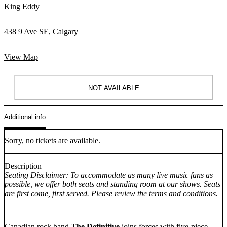
King Eddy
438 9 Ave SE, Calgary
View Map
NOT AVAILABLE
Additional info
Sorry, no tickets are available.
Description
Seating Disclaimer: To accommodate as many live music fans as
possible, we offer both seats and standing room at our shows. Seats
are first come, first served. Please review the
terms and conditions
.
Canadian rock band
The Definitive
joins forces with five-piece