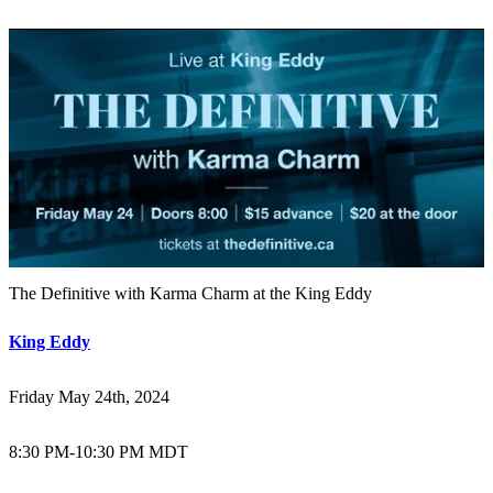
The Definitive with Karma Charm at the King Eddy
King Eddy
Friday May 24th, 2024
8:30 PM
-
10:30 PM MDT