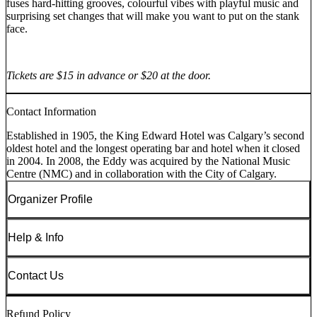
fuses hard-hitting grooves, colourful vibes with playful music and
surprising set changes that will make you want to put on the stank
face.
Tickets are $15 in advance or $20 at the door.
Contact Information
Established in 1905, the King Edward Hotel was Calgary’s second
oldest hotel and the longest operating bar and hotel when it closed
in 2004. In 2008, the Eddy was acquired by the National Music
Centre (NMC) and in collaboration with the City of Calgary.
Organizer Profile
Help & Info
Contact Us
Refund Policy