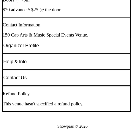
$20 advance // $25 @ the door.
Contact Information
150 Cap Arts & Music Special Events Venue.
Organizer Profile
Help & Info
Contact Us
Refund Policy
This venue hasn't specified a refund policy.
Showpass ©
2026