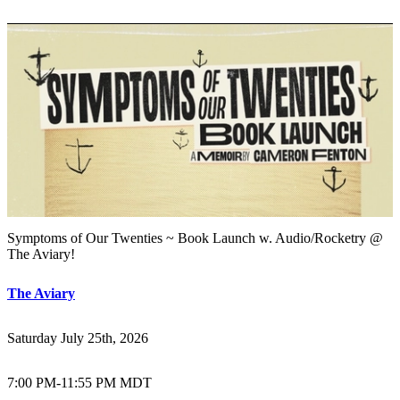
Symptoms of Our Twenties ~ Book Launch w. Audio/Rocketry @
The Aviary!
The Aviary
Saturday July 25th, 2026
7:00 PM
-
11:55 PM MDT