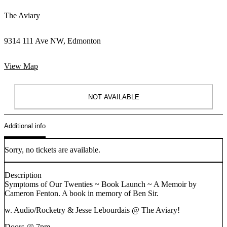
The Aviary
9314 111 Ave NW, Edmonton
View Map
NOT AVAILABLE
Additional info
Sorry, no tickets are available.
Description
Symptoms of Our Twenties ~ Book Launch ~ A Memoir by
Cameron Fenton. A book in memory of Ben Sir.
w. Audio/Rocketry & Jesse Lebourdais @ The Aviary!
Doors @ 7pm