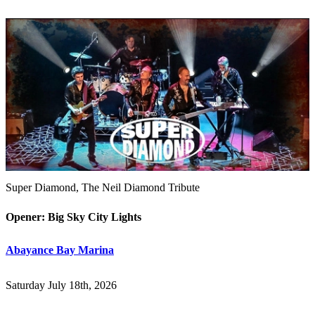
Super Diamond, The Neil Diamond Tribute
Opener: Big Sky City Lights
Abayance Bay Marina
Saturday July 18th, 2026