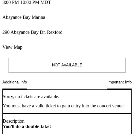
8:00 PM
-
10:00 PM MDT
Abayance Bay Marina
290 Abayance Bay Dr, Rexford
View Map
NOT AVAILABLE
Additional info
Important Info
Sorry, no tickets are available.
You must have a valid ticket to gain entry into the concert venue.
Description
You'll do a double-take!