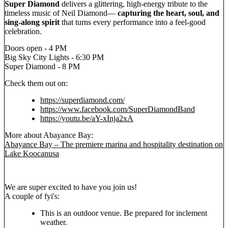
Super Diamond
delivers a glittering, high-energy tribute to the
timeless music of Neil Diamond—
capturing the heart, soul, and
sing-along spirit
that turns every performance into a feel-good
celebration.
Doors open - 4 PM
Big Sky City Lights - 6:30 PM
Super Diamond - 8 PM
Check them out on:
https://superdiamond.com/
https://www.facebook.com/SuperDiamondBand
https://youtu.be/aY-xInja2xA
More about Abayance Bay:
Abayance Bay – The premiere marina and hospitality destination on
Lake Koocanusa
We are super excited to have you join us!
A couple of fyi's:
This is an outdoor venue. Be prepared for inclement
weather.