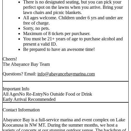
There is no designated seating, but you can pick your
perfect spot on the lawns when you arrive. Bring your
lawn chairs and picnic blankets.
All ages welcome. Children under 6 yrs and under are
free of charge.
Sorry, no pets.
Maximum of 8 tickets per purchaser.
You must be 21+ years of age to purchase alcohol and
present a valid ID.
Be prepared to have an awesome time!
Cheers!
The Abayance Bay Team
Questions? Email:
info@abayancebaymarina.com
Important Info
All Ages
No Re-Entry
No Outside Food or Drink
Early Arrival Recommended
Contact Information
Abayance Bay is a full-service marina and event complex on Lake
Koocanusa in NW MT. During the summer months, we host a
variety of concerts at our stunning outdoor venue. The backdrop of