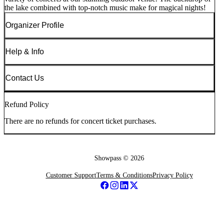
the lake combined with top-notch music make for magical nights!
Organizer Profile
Help & Info
Contact Us
Refund Policy
There are no refunds for concert ticket purchases.
Showpass ©
2026
Customer Support
Terms & Conditions
Privacy Policy