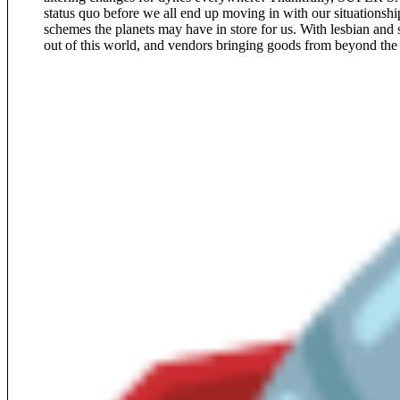
status quo before we all end up moving in with our situationship
schemes the planets may have in store for us. With lesbian and s
out of this world, and vendors bringing goods from beyond