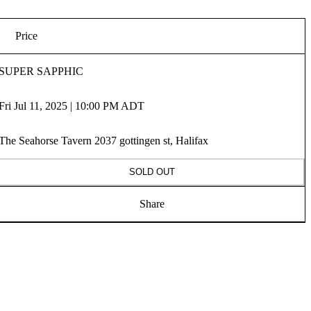
Price
SUPER SAPPHIC
Fri Jul 11, 2025 | 10:00 PM ADT
The Seahorse Tavern 2037 gottingen st, Halifax
SOLD OUT
Share