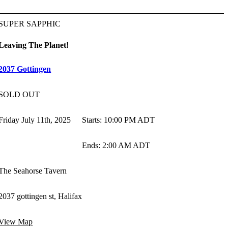
SUPER SAPPHIC
Leaving The Planet!
2037 Gottingen
SOLD OUT
Friday July 11th, 2025
Starts
:
10:00 PM ADT
Ends
:
2:00 AM ADT
The Seahorse Tavern
2037 gottingen st, Halifax
View Map