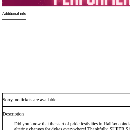
Additional info
Sorry, no tickets are available.
Description
Did you know that the start of pride festivities in Halifax coi
altering changes for dykes everywhere! Thankfully, SUPER SAP