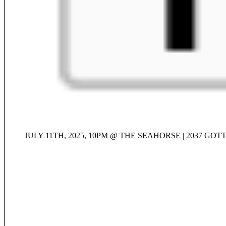
JULY 11TH, 2025, 10PM @ THE SEAHORSE | 2037 GO