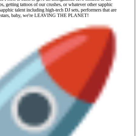
s, getting tattoos of our crushes, or whatever other sapphic
apphic talent including high-tech DJ sets, performers that are
 the stars, baby, we're LEAVING THE PLANET!