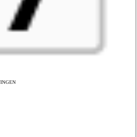
TTINGEN