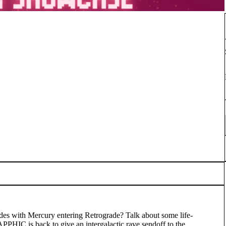
ncides with Mercury entering Retrograde? Talk about some life-
PHIC is back to give an intergalactic rave sendoff to the