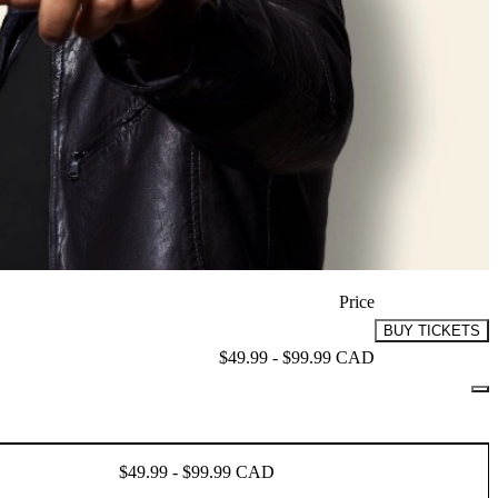
Price
BUY TICKETS
$49.99 - $99.99 CAD
$49.99 - $99.99 CAD