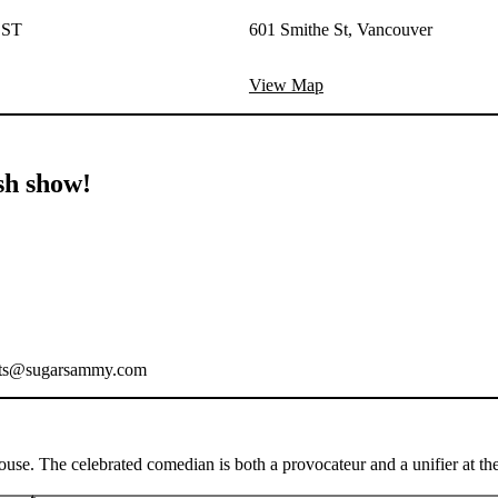
EST
601 Smithe St, Vancouver
View Map
sh show!
ickets@sugarsammy.com
. The celebrated comedian is both a provocateur and a unifier at the sa