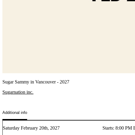
Sugar Sammy in Vancouver - 2027
Sugarnation inc.
Additional info
Saturday February 20th, 2027
Starts
:
8:00 PM 