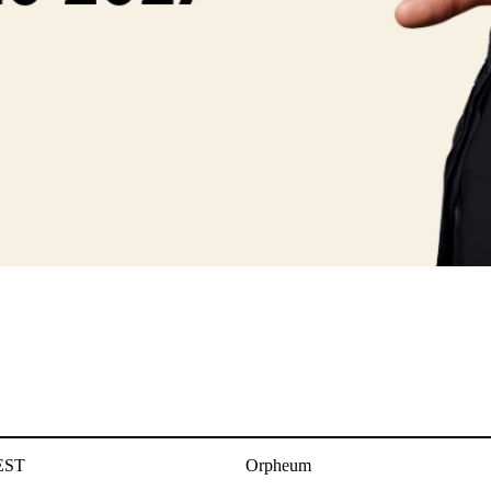
EST
Orpheum