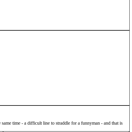
me time - a difficult line to straddle for a funnyman - and that is