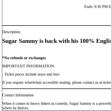
Ends
:
9:30 PM 
Description
Sugar Sammy is back with his 100% Engli
*No refunds or exchanges
IMPORTANT INFORMATION:
- Ticket prices include taxes and fees
If you require wheelchair accessible seating, please contact us at t
Contact Information
When it comes to heavy hitters in comedy, Sugar Sammy is a powerhouse
where he thrives.