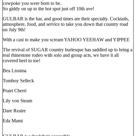
cowpoke you were born to be.
So giddy on up to the hot spot just off 10th ave!
GULBAR is the bar, and good times are their specialty. Cocktails,
atmosphere, food, and service to take you down that country road
on July 9th!
With a cast to make you scream YAHOO YEEHAW and YIPPEE
The revival of SUGAR country burlesque has saddled up to bring a
real rhinestone rodeo with solo and group acts, we have it all
covered heel to toe!
Bea Lissima
Tomboy Selleck
Prairi Cherri
Lily von Steam
Dare Reaire
Eda Mami