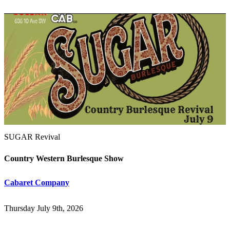
SUGAR Revival
Country Western Burlesque Show
Cabaret Company
Thursday July 9th, 2026