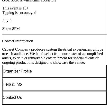
GULBAR is wheelchair accessible
This event is 18+
Tipping is encouraged
July 9
Show 8PM
Contact Information
Cabaret Company produces custom theatrical experiences, unique
to each audience. We hand-select from our roster of accomplished
artists, to deliver remarkable entertainment for special events or
ongoing productions designed to showcase the venue.
Organizer Profile
Help & Info
Contact Us