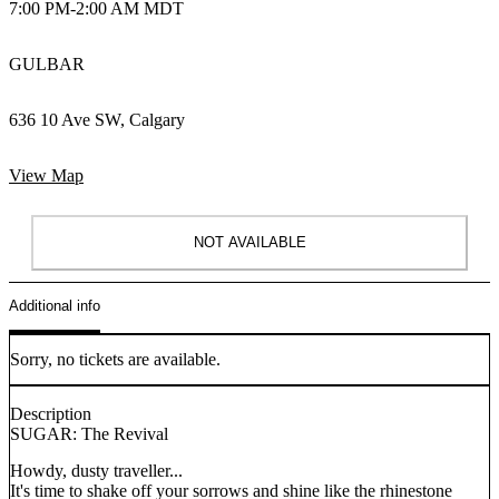
7:00 PM
-
2:00 AM MDT
GULBAR
636 10 Ave SW, Calgary
View Map
NOT AVAILABLE
Additional info
Sorry, no tickets are available.
Description
SUGAR: The Revival
Howdy, dusty traveller...
It's time to shake off your sorrows and shine like the rhinestone