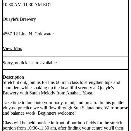
10:30 AM
-
11:30 AM EDT
Quayle's Brewery
4567 12 Line N, Coldwater
View Map
Sorry, no tickets are available.
Description
Stretch it out, join us for this 60 min class to strengthen hips and
shoulders while soaking up the beautiful scenery at Quayle's
Brewery with Sarah Melody from Anahata Yoga.
Take time to tune into your body, mind, and breath. In this gentle
vinyasa practice we will flow through Sun Salutations, Warrior pose
and balance work. Beginners welcome!
Class will be held outside in front of our hop fields for the stretch
portion from 10:30-11:30 am, after finding your centre you'll then