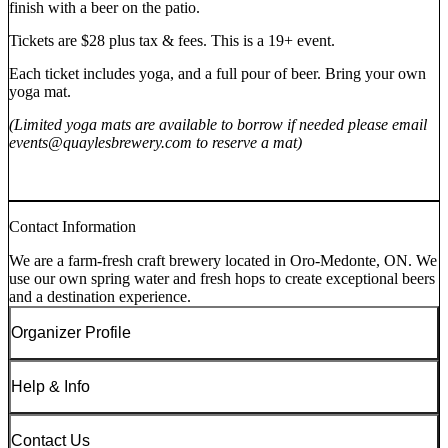
finish with a beer on the patio.
Tickets are $28 plus tax & fees. This is a 19+ event.
Each ticket includes yoga, and a full pour of beer. Bring your own
yoga mat.
(Limited yoga mats are available to borrow if needed please email
events@quaylesbrewery.com to reserve a mat)
Contact Information
We are a farm-fresh craft brewery located in Oro-Medonte, ON. We
use our own spring water and fresh hops to create exceptional beers
and a destination experience.
Organizer Profile
Help & Info
Contact Us