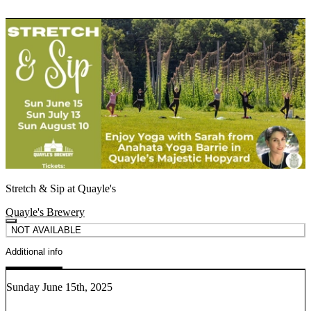
Stretch & Sip at Quayle's
Quayle's Brewery
NOT AVAILABLE
Additional info
Sunday June 15th, 2025