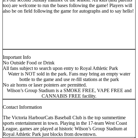
too) are welcome to run the bases following the game! Players will
also be on field following the game for autographs and to say hello!
Important Info
No Outside Food or Drink
All fans subject to search upon entry to Royal Athletic Park
Water is NOT sold in the park. Fans may bring an empty water
bottle to the game and use re-fill stations at the park
No air horns or laser pointers are permitted.
Wilson’s Group Stadium is a SMOKE FREE, VAPE FREE and
CANNABIS FREE facility.
Contact Information
The Victoria HarbourCats Baseball Club is the top summertime
sports entertainment in town. Playing in the 17-team West Coast
League, games are played at historic Wilson’s Group Stadium at
Royal Athletic Park just blocks from downtown.