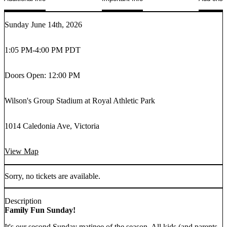
Sunday June 14th, 2026
1:05 PM
-
4:00 PM PDT
Doors Open: 12:00 PM
Wilson's Group Stadium at Royal Athletic Park
1014 Caledonia Ave, Victoria
View Map
Sorry, no tickets are available.
Description
Family Fun Sunday!
It's our second Sunday matinee of the season. All kids (and parents