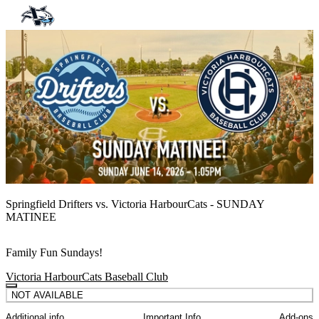
Springfield Drifters vs. Victoria HarbourCats - SUNDAY
MATINEE
Family Fun Sundays!
Victoria HarbourCats Baseball Club
NOT AVAILABLE
Additional info
Important Info
Add-ons