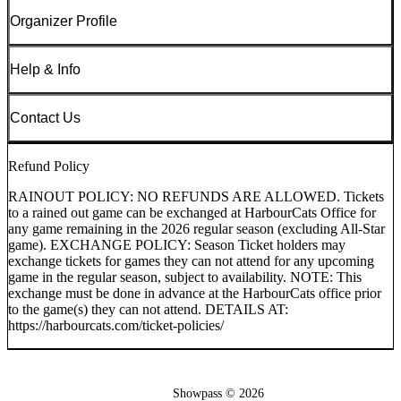
Organizer Profile
Help & Info
Contact Us
Refund Policy
RAINOUT POLICY: NO REFUNDS ARE ALLOWED. Tickets
to a rained out game can be exchanged at HarbourCats Office for
any game remaining in the 2026 regular season (excluding All-Star
game). EXCHANGE POLICY: Season Ticket holders may
exchange tickets for games they can not attend for any upcoming
game in the regular season, subject to availability. NOTE: This
exchange must be done in advance at the HarbourCats office prior
to the game(s) they can not attend. DETAILS AT:
https://harbourcats.com/ticket-policies/
Showpass ©
2026