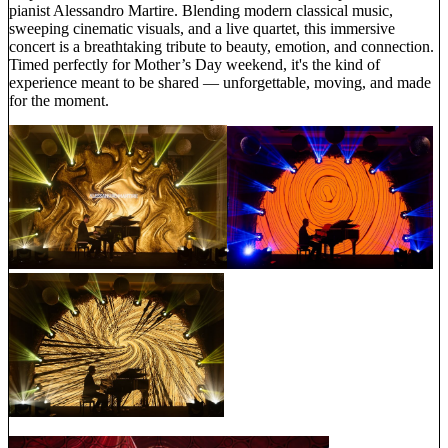
pianist Alessandro Martire. Blending modern classical music,
sweeping cinematic visuals, and a live quartet, this immersive
concert is a breathtaking tribute to beauty, emotion, and connection.
Timed perfectly for Mother’s Day weekend, it's the kind of
experience meant to be shared — unforgettable, moving, and made
for the moment.