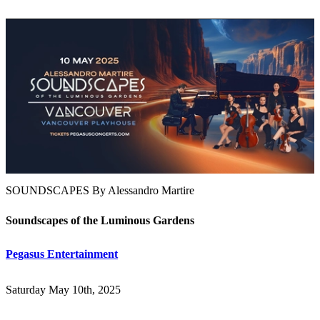
SOUNDSCAPES By Alessandro Martire
Soundscapes of the Luminous Gardens
Pegasus Entertainment
Saturday May 10th, 2025