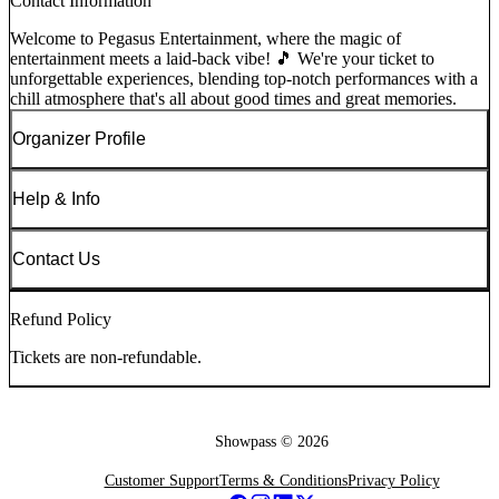
Contact Information
Welcome to Pegasus Entertainment, where the magic of
entertainment meets a laid-back vibe! 🎵 We're your ticket to
unforgettable experiences, blending top-notch performances with a
chill atmosphere that's all about good times and great memories.
Organizer Profile
Help & Info
Contact Us
Refund Policy
Tickets are non-refundable.
Showpass ©
2026
Customer Support
Terms & Conditions
Privacy Policy