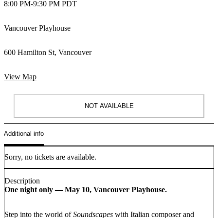
8:00 PM
-
9:30 PM PDT
Vancouver Playhouse
600 Hamilton St, Vancouver
View Map
NOT AVAILABLE
Additional info
Sorry, no tickets are available.
Description
One night only — May 10, Vancouver Playhouse.
Step into the world of
Soundscapes
with Italian composer and