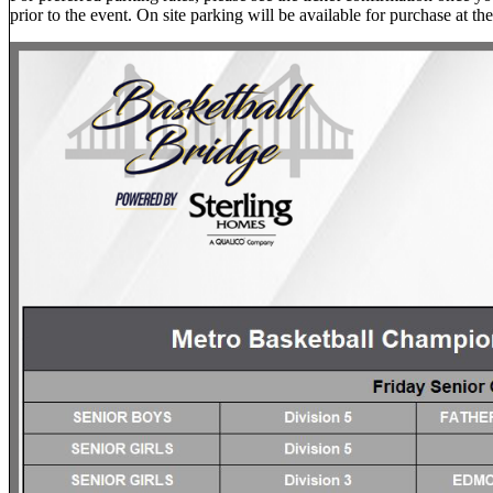
prior to the event. On site parking will be available for purchase at the