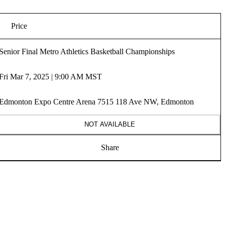
Price
Senior Final Metro Athletics Basketball Championships
Fri Mar 7, 2025 | 9:00 AM MST
Edmonton Expo Centre Arena 7515 118 Ave NW, Edmonton
NOT AVAILABLE
Share