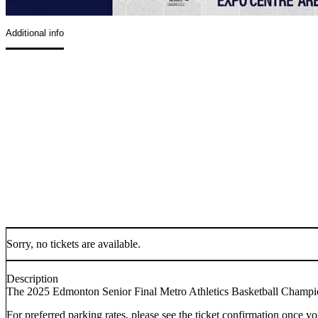
Additional info
Sorry, no tickets are available.
Description
The 2025 Edmonton Senior Final Metro Athletics Basketball Champi
For preferred parking rates, please see the ticket confirmation once yo