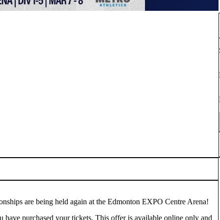
onships are being held again at the Edmonton EXPO Centre Arena!
u have purchased your tickets. This offer is available online only and