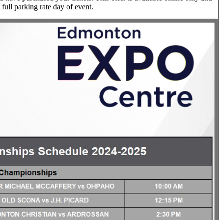
 full parking rate day of event.