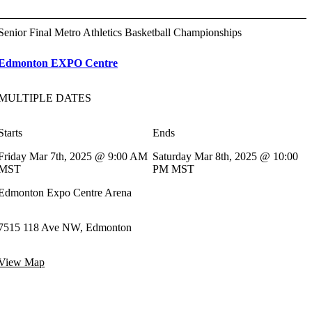
Senior Final Metro Athletics Basketball Championships
Edmonton EXPO Centre
MULTIPLE DATES
Starts
Ends
Friday Mar 7th, 2025 @ 9:00 AM
Saturday Mar 8th, 2025 @ 10:00
MST
PM MST
Edmonton Expo Centre Arena
7515 118 Ave NW, Edmonton
View Map