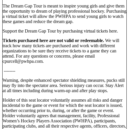
The Dream Gap Tour is meant to inspire young girls and give them
the opportunity to dream of playing professional hockey. Purchasing
a virtual ticket will allow the PWHPA to send young girls to watch
these games and reduce the dream gap.
Support the Dream Gap Tour by purchasing virtual tickets here.
Tickets purchased here are not valid or redeemable.
We will
track how many tickets are purchased and work with different
organizations to be sure they receive tickets to a game they can
attend. For any questions or concerns, please email
cpurcell@pwhpa.com.
--------
Warning, despite enhanced spectator shielding measures, pucks still
may fly into the spectator area. Serious injury can occur. Stay Alert
at all times including during warm-up and after play stops.
Holder of this seat locator voluntarily assumes all risks and danger
incidental to the game or event for which the seat locator is issued,
whether occurring prior to, during, or after the game or event.
Holder voluntarily agrees that management, facility, Professional
Women’s Hockey Players Association (PWHPA), participants,
participating clubs, and all their respective agents, officers, directors,