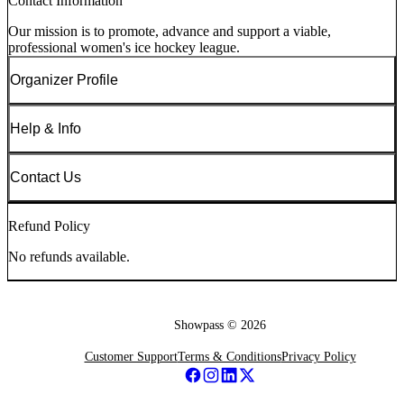
Contact Information
Our mission is to promote, advance and support a viable,
professional women's ice hockey league.
Organizer Profile
Help & Info
Contact Us
Refund Policy
No refunds available.
Showpass ©
2026
Customer Support
Terms & Conditions
Privacy Policy