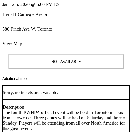
Jan 12th, 2020 @ 6:00 PM EST
Herb H Carnegie Arena
580 Finch Ave W, Toronto
View Map
NOT AVAILABLE
Additional info
Sorry, no tickets are available.
Description
The fourth PWHPA official event will be held in Toronto in a six
team showcase. Three games will be held on Saturday and three on
Sunday. Players will be attending from all over North America for
this great event.