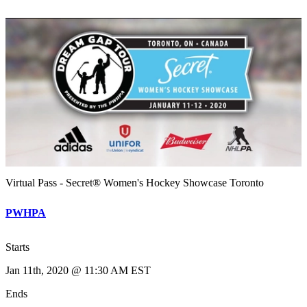
Virtual Pass - Secret® Women's Hockey Showcase Toronto
PWHPA
Starts
Jan 11th, 2020 @ 11:30 AM EST
Ends