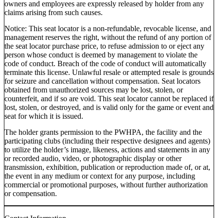
owners and employees are expressly released by holder from any
claims arising from such causes.
Notice: This seat locator is a non-refundable, revocable license, and
management reserves the right, without the refund of any portion of
the seat locator purchase price, to refuse admission to or eject any
person whose conduct is deemed by management to violate the
code of conduct. Breach of the code of conduct will automatically
terminate this license. Unlawful resale or attempted resale is grounds
for seizure and cancellation without compensation. Seat locators
obtained from unauthorized sources may be lost, stolen, or
counterfeit, and if so are void. This seat locator cannot be replaced if
lost, stolen, or destroyed, and is valid only for the game or event and
seat for which it is issued.
The holder grants permission to the PWHPA, the facility and the
participating clubs (including their respective designees and agents)
to utilize the holder’s image, likeness, actions and statements in any
or recorded audio, video, or photographic display or other
transmission, exhibition, publication or reproduction made of, or at,
the event in any medium or context for any purpose, including
commercial or promotional purposes, without further authorization
or compensation.