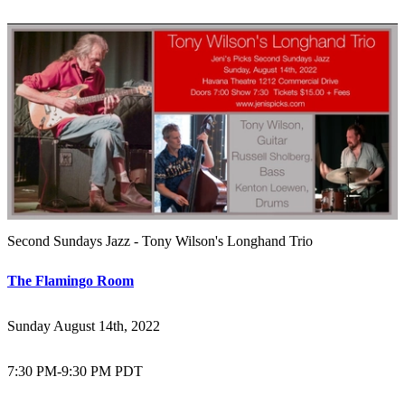
Second Sundays Jazz - Tony Wilson's Longhand Trio
The Flamingo Room
Sunday August 14th, 2022
7:30 PM
-
9:30 PM PDT