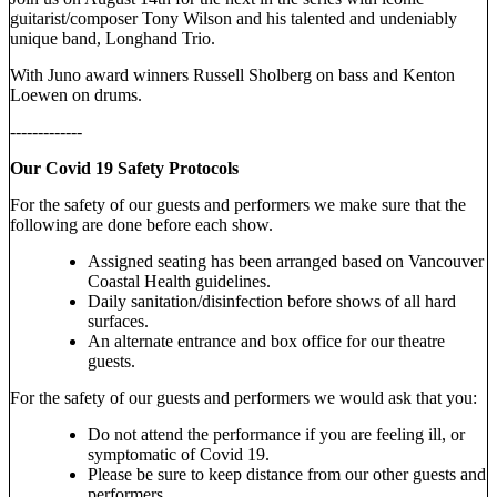
guitarist/composer Tony Wilson and his talented and undeniably
unique band, Longhand Trio.
With Juno award winners Russell Sholberg on bass and Kenton
Loewen on drums.
-------------
Our Covid 19 Safety Protocols
For the safety of our guests and performers we make sure that the
following are done before each show.
Assigned seating has been arranged based on Vancouver
Coastal Health guidelines.
Daily sanitation/disinfection before shows of all hard
surfaces.
An alternate entrance and box office for our theatre
guests.
For the safety of our guests and performers we would ask that you:
Do not attend the performance if you are feeling ill, or
symptomatic of Covid 19.
Please be sure to keep distance from our other guests and
performers.