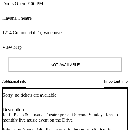
Doors Open: 7:00 PM
Havana Theatre
1214 Commercial Dr, Vancouver
View Map
NOT AVAILABLE
Additional info
Important Info
Sorry, no tickets are available.
Description
Jeni's Picks & Havana Theatre present Second Sundays Jazz, a
monthly live music event on the Drive.
Join us on August 14th for the next in the series with iconic