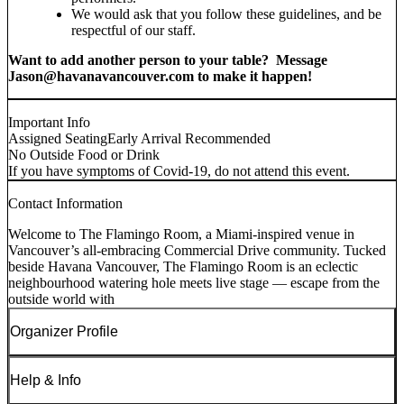
We would ask that you follow these guidelines, and be
respectful of our staff.
Want to add another person to your table? Message
Jason@havanavancouver.com to make it happen!
Important Info
Assigned Seating
Early Arrival Recommended
No Outside Food or Drink
If you have symptoms of Covid-19, do not attend this event.
Contact Information
Welcome to The Flamingo Room, a Miami-inspired venue in
Vancouver’s all-embracing Commercial Drive community. Tucked
beside Havana Vancouver, The Flamingo Room is an eclectic
neighbourhood watering hole meets live stage — escape from the
outside world with
Organizer Profile
Help & Info