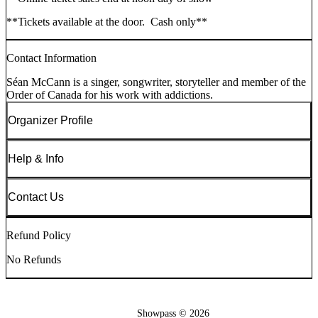
**Tickets available at the door. Cash only**
Contact Information
Séan McCann is a singer, songwriter, storyteller and member of the
Order of Canada for his work with addictions.
Organizer Profile
Help & Info
Contact Us
Refund Policy
No Refunds
Showpass ©
2026