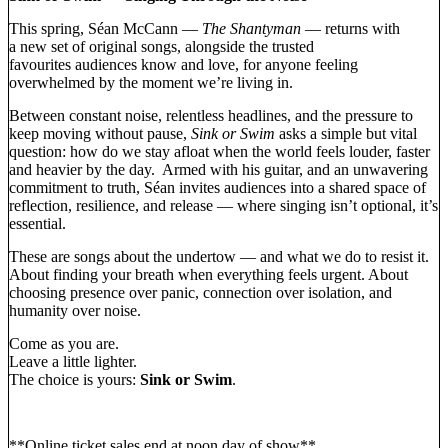
This spring, Séan McCann —
The Shantyman
— returns with
a new set of original songs, alongside the trusted
favourites audiences know and love, for anyone feeling
overwhelmed by the moment we’re living in.
Between constant noise, relentless headlines, and the pressure to
keep moving without pause,
Sink or Swim
asks a simple but vital
question: how do we stay afloat when the world feels louder, faster
and heavier by the day. Armed with his guitar, and an unwavering
commitment to truth, Séan invites audiences into a shared space of
reflection, resilience, and release — where singing isn’t optional, it’s
essential.
These are songs about the undertow — and what we do to resist it.
About finding your breath when everything feels urgent. About
choosing presence over panic, connection over isolation, and
humanity over noise.
Come as you are.
Leave a little lighter.
The choice is yours:
Sink or Swim
.
**Online ticket sales end at noon day of show**