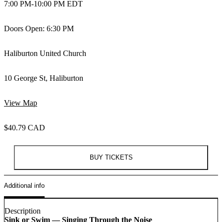
7:00 PM
-
10:00 PM EDT
Doors Open: 6:30 PM
Haliburton United Church
10 George St, Haliburton
View Map
$40.79 CAD
BUY TICKETS
Additional info
Description
Sink or Swim — Singing Through the Noise