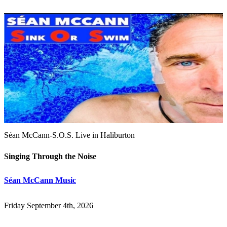
Séan McCann-S.O.S. Live in Haliburton
Singing Through the Noise
Séan McCann Music
Friday September 4th, 2026