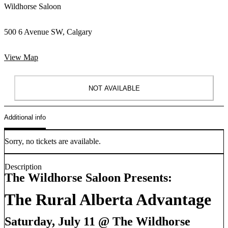
Wildhorse Saloon
500 6 Avenue SW, Calgary
View Map
NOT AVAILABLE
Additional info
Sorry, no tickets are available.
Description
The Wildhorse Saloon Presents:
The Rural Alberta Advantage
Saturday, July 11 @ The Wildhorse