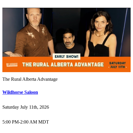
The Rural Alberta Advantage
Wildhorse Saloon
Saturday July 11th, 2026
5:00 PM
-
2:00 AM MDT