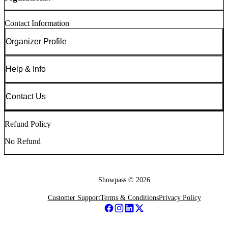
Contact Information
Organizer Profile
Help & Info
Contact Us
Refund Policy
No Refund
Showpass ©
2026
Customer Support
Terms & Conditions
Privacy Policy