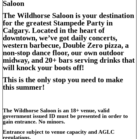
Saloon
The Wildhorse Saloon is your destination
for the greatest Stampede Party in
Calgary. Located in the heart of
downtown, we’ve got daily concerts,
western barbecue, Double Zero pizza, a
non-stop dance floor, our own outdoor
midway, and 20+ bars serving drinks that
will knock your boots off!
This is the only stop you need to make
this summer!
The Wildhorse Saloon is an 18+ venue,
valid
g
overnment issued ID must be presented in order to
gain entrance. No minors.
Entrance subject to venue capacity and AGLC
regulations.