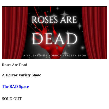
Roses Are Dead
A Horror Variety Show
The BAD Space
SOLD OUT