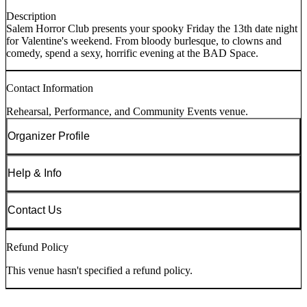
Description
Salem Horror Club presents your spooky Friday the 13th date night
for Valentine's weekend. From bloody burlesque, to clowns and
comedy, spend a sexy, horrific evening at the BAD Space.
Contact Information
Rehearsal, Performance, and Community Events venue.
Organizer Profile
Help & Info
Contact Us
Refund Policy
This venue hasn't specified a refund policy.