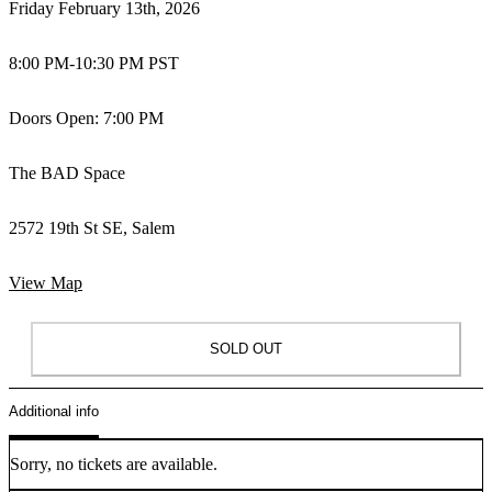
Friday February 13th, 2026
8:00 PM
-
10:30 PM PST
Doors Open: 7:00 PM
The BAD Space
2572 19th St SE, Salem
View Map
SOLD OUT
Additional info
Sorry, no tickets are available.