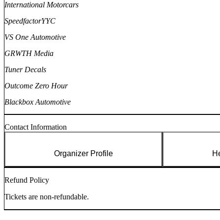
International Motorcars
SpeedfactorYYC
VS One Automotive
GRWTH Media
Tuner Decals
Outcome Zero Hour
Blackbox Automotive
Contact Information
Organizer Profile
He
Refund Policy
Tickets are non-refundable.