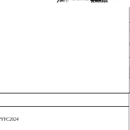
VUPYYC2024