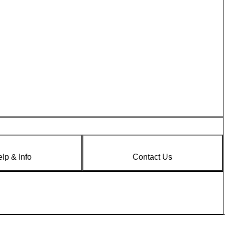
lp & Info
Contact Us