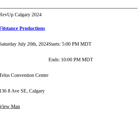
RevUp Calgary 2024
Fitstance Productions
Saturday July 20th, 2024
Starts
:
5:00 PM MDT
Ends
:
10:00 PM MDT
Telus Convention Centre
136 8 Ave SE, Calgary
View Map