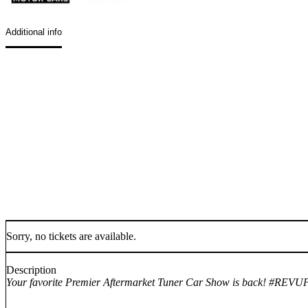
Additional info
Sorry, no tickets are available.
Description
Your favorite Premier Aftermarket Tuner Car Show is back! #RE