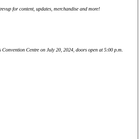
revup for content, updates, merchandise and more!
us Convention Centre on July 20, 2024, doors open at 5:00 p.m.