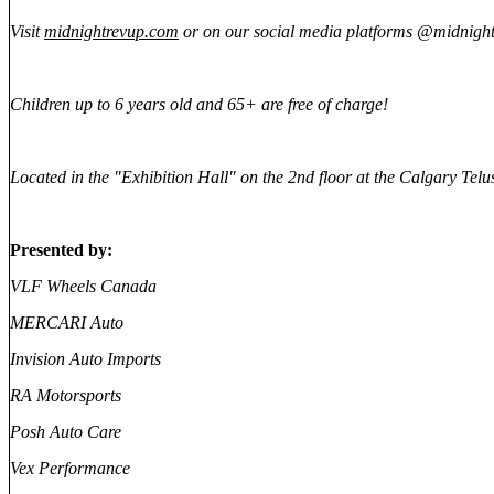
V
isit
midnightrevup.com
or on our social media platforms @midnight
Children up to 6 years old and 65+ are free of charge!
Located in the "Exhibition Hall" on the 2nd floor at the Calgary Tel
Presented by:
VLF Wheels Canada
MERCARI Auto
Invision Auto Imports
RA Motorsports
Posh Auto Care
Vex Performance