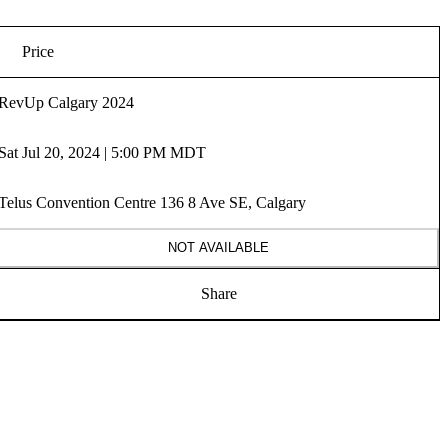
Price
RevUp Calgary 2024
Sat Jul 20, 2024 | 5:00 PM MDT
Telus Convention Centre 136 8 Ave SE, Calgary
NOT AVAILABLE
Share