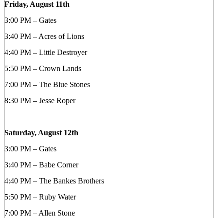
Friday, August 11th
3:00 PM – Gates
3:40 PM – Acres of Lions
4:40 PM – Little Destroyer
5:50 PM – Crown Lands
7:00 PM – The Blue Stones
8:30 PM – Jesse Roper
Saturday, August 12th
3:00 PM – Gates
3:40 PM – Babe Corner
4:40 PM – The Bankes Brothers
5:50 PM – Ruby Water
7:00 PM – Allen Stone