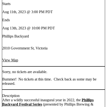
Starts
Aug 11th, 2023 @ 3:00 PM PDT
Ends
Aug 13th, 2023 @ 10:00 PM PDT
Phillips Backyard
2010 Government St, Victoria
View Map
Sorry, no tickets are available.
Bummer! No tickets at this time. Check back as some may be
released.
Description
After a wildly successful inaugural year in 2022, the
Phillips
Backyard Festival Series
(presented by Phillips Brewing &