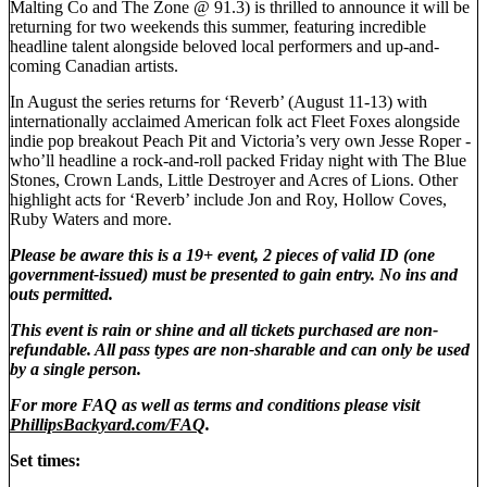
Malting Co and The Zone @ 91.3) is thrilled to announce it will be
returning for two weekends this summer, featuring incredible
headline talent alongside beloved local performers and up-and-
coming Canadian artists.
In August the series returns for ‘Reverb’ (August 11-13) with
internationally acclaimed American folk act Fleet Foxes alongside
indie pop breakout Peach Pit and Victoria’s very own Jesse Roper -
who’ll headline a rock-and-roll packed Friday night with The Blue
Stones, Crown Lands, Little Destroyer and Acres of Lions. Other
highlight acts for ‘Reverb’ include Jon and Roy, Hollow Coves,
Ruby Waters and more.
Please be aware this is a 19+ event, 2 pieces of valid ID (one
government-issued) must be presented to gain entry. No ins and
outs permitted.
This event is rain or shine and all tickets purchased are non-
refundable. All pass types are non-sharable and can only be used
by a single person.
For more FAQ as well as terms and conditions please visit
PhillipsBackyard.com/FAQ
.
Set times: