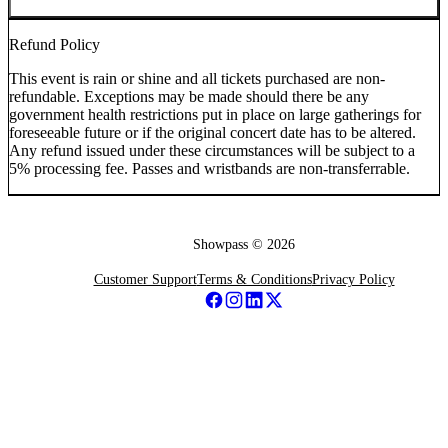
Refund Policy
This event is rain or shine and all tickets purchased are non-
refundable. Exceptions may be made should there be any
government health restrictions put in place on large gatherings for
foreseeable future or if the original concert date has to be altered.
Any refund issued under these circumstances will be subject to a
5% processing fee. Passes and wristbands are non-transferrable.
Showpass ©
2026
Customer Support
Terms & Conditions
Privacy Policy