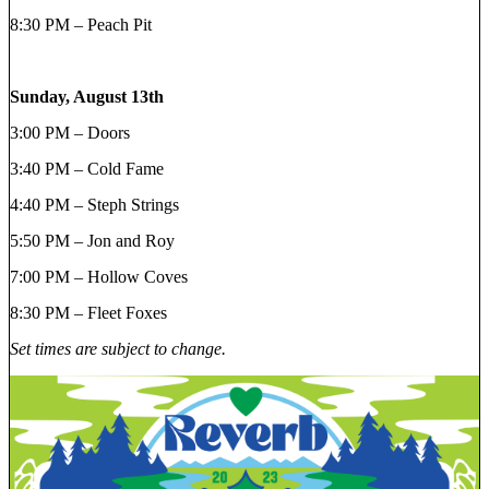
8:30 PM – Peach Pit
Sunday, August 13th
3:00 PM – Doors
3:40 PM – Cold Fame
4:40 PM – Steph Strings
5:50 PM – Jon and Roy
7:00 PM – Hollow Coves
8:30 PM – Fleet Foxes
Set times are subject to change.