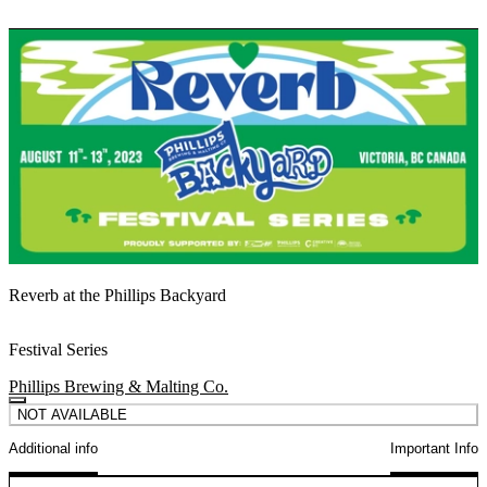
Reverb at the Phillips Backyard
Festival Series
Phillips Brewing & Malting Co.
NOT AVAILABLE
Additional info
Important Info