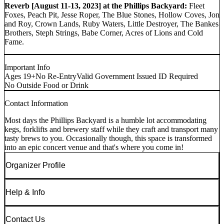
Reverb [August 11-13, 2023] at the Phillips Backyard:
Fleet
Foxes, Peach Pit, Jesse Roper, The Blue Stones, Hollow Coves, Jon
and Roy, Crown Lands, Ruby Waters, Little Destroyer, The Bankes
Brothers, Steph Strings, Babe Corner, Acres of Lions and Cold
Fame.
Important Info
Ages 19+
No Re-Entry
Valid Government Issued ID Required
No Outside Food or Drink
Contact Information
Most days the Phillips Backyard is a humble lot accommodating
kegs, forklifts and brewery staff while they craft and transport many
tasty brews to you. Occasionally though, this space is transformed
into an epic concert venue and that's where you come in!
Organizer Profile
Help & Info
Contact Us