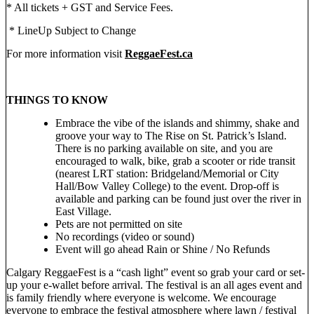
* All tickets + GST and Service Fees.
* LineUp Subject to Change
For more information visit
ReggaeFest.ca
THINGS TO KNOW
Embrace the vibe of the islands and shimmy, shake and
groove your way to The Rise on St. Patrick’s Island.
There is no parking available on site, and you are
encouraged to walk, bike, grab a scooter or ride transit
(nearest LRT station: Bridgeland/Memorial or City
Hall/Bow Valley College) to the event. Drop-off is
available and parking can be found just over the river in
East Village.
Pets are not permitted on site
No recordings (video or sound)
Event will go ahead Rain or Shine / No Refunds
Calgary ReggaeFest is a “cash light” event so grab your card or set-
up your e-wallet before arrival. The festival is an all ages event and
is family friendly where everyone is welcome. We encourage
everyone to embrace the festival atmosphere where lawn / festival