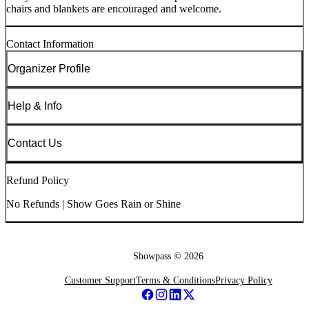
chairs and blankets are encouraged and welcome.
Contact Information
Organizer Profile
Help & Info
Contact Us
Refund Policy
No Refunds | Show Goes Rain or Shine
Showpass ©
2026
Customer Support
Terms & Conditions
Privacy Policy