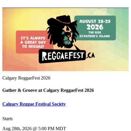
Calgary ReggaeFest 2026
Gather & Groove at Calgary ReggaeFest 2026
Calgary Reggae Festival Society
Starts
Aug 28th, 2026 @ 5:00 PM MDT