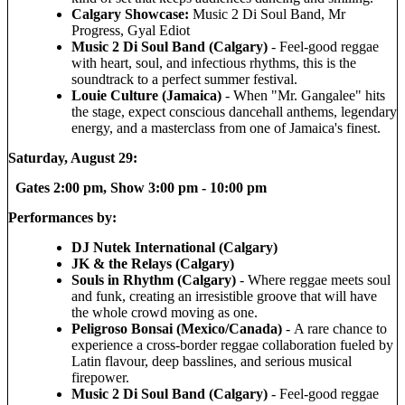
Calgary Showcase:
Music 2 Di Soul Band, Mr
Progress, Gyal Ediot
Music 2 Di Soul Band (Calgary)
- Feel-good reggae
with heart, soul, and infectious rhythms, this is the
soundtrack to a perfect summer festival.
Louie Culture (Jamaica)
- When "Mr. Gangalee" hits
the stage, expect conscious dancehall anthems, legendary
energy, and a masterclass from one of Jamaica's finest.
Saturday, August 29:
Gates 2:00 pm, Show 3:00 pm - 10:00 pm
Performances by:
DJ Nutek International (Calgary)
JK & the Relays (Calgary)
Souls in Rhythm (Calgary)
- Where reggae meets soul
and funk, creating an irresistible groove that will have
the whole crowd moving as one.
Peligroso Bonsai (Mexico/Canada)
- A rare chance to
experience a cross-border reggae collaboration fueled by
Latin flavour, deep basslines, and serious musical
firepower.
Music 2 Di Soul Band (Calgary)
- Feel-good reggae