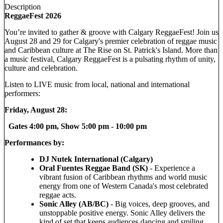
Description
ReggaeFest 2026
You’re invited to gather & groove with Calgary ReggaeFest! Join us
August 28 and 29 for Calgary's premier celebration of reggae music
and Caribbean culture at The Rise on St. Patrick's Island. More than
a music festival, Calgary ReggaeFest is a pulsating rhythm of unity,
culture and celebration.
Listen to LIVE music from local, national and international
performers:
Friday, August 28:
Gates 4:00 pm, Show 5:00 pm - 10:00 pm
Performances by:
DJ Nutek International (Calgary)
Oral Fuentes Reggae Band (SK)
- Experience a
vibrant fusion of Caribbean rhythms and world music
energy from one of Western Canada's most celebrated
reggae acts.
Sonic Alley (AB/BC)
- Big voices, deep grooves, and
unstoppable positive energy. Sonic Alley delivers the
kind of set that keeps audiences dancing and smiling.