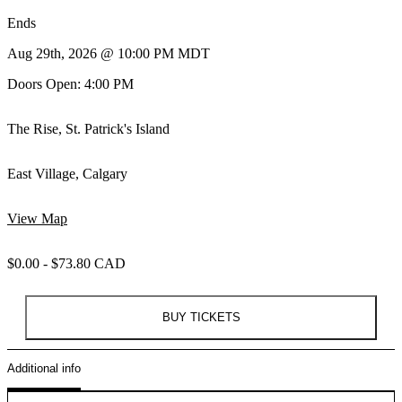
Ends
Aug 29th, 2026 @ 10:00 PM MDT
Doors Open: 4:00 PM
The Rise, St. Patrick's Island
East Village, Calgary
View Map
$0.00 - $73.80 CAD
BUY TICKETS
Additional info