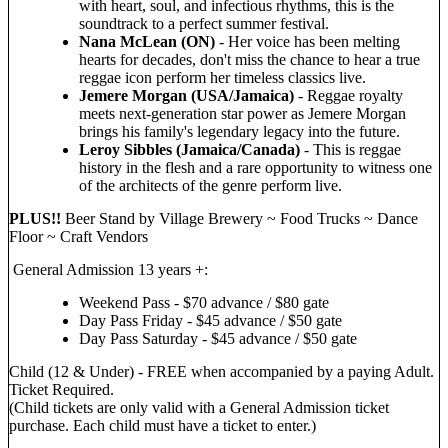
with heart, soul, and infectious rhythms, this is the
soundtrack to a perfect summer festival.
Nana McLean (ON)
- Her voice has been melting
hearts for decades, don't miss the chance to hear a true
reggae icon perform her timeless classics live.
Jemere Morgan (USA/Jamaica)
- Reggae royalty
meets next-generation star power as Jemere Morgan
brings his family's legendary legacy into the future.
Leroy Sibbles (Jamaica/Canada)
- This is reggae
history in the flesh and a rare opportunity to witness one
of the architects of the genre perform live.
PLUS!!
Beer Stand by Village Brewery ~ Food Trucks ~ Dance
Floor ~ Craft Vendors
General Admission 13 years +:
Weekend Pass - $70 advance / $80 gate
Day Pass Friday - $45 advance / $50 gate
Day Pass Saturday - $45 advance / $50 gate
Child (12 & Under) - FREE when accompanied by a paying Adult.
Ticket Required.
(Child tickets are only valid with a General Admission ticket
purchase. Each child must have a ticket to enter.)