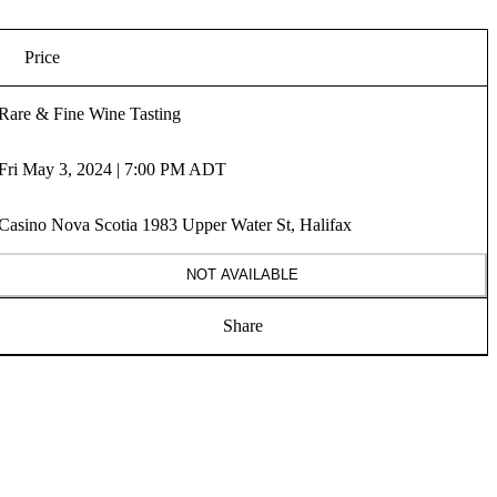
Price
Rare & Fine Wine Tasting
Fri May 3, 2024 | 7:00 PM ADT
Casino Nova Scotia 1983 Upper Water St, Halifax
NOT AVAILABLE
Share