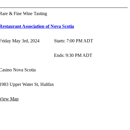
Rare & Fine Wine Tasting
Restaurant Association of Nova Scotia
Friday May 3rd, 2024
Starts
:
7:00 PM ADT
Ends
:
9:30 PM ADT
Casino Nova Scotia
1983 Upper Water St, Halifax
View Map