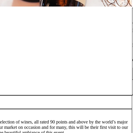
election of wines, all rated 90 points and above by the world’s major
 market on occasion and for many, this will be their first visit to our
he beautiful ambiance of this event.