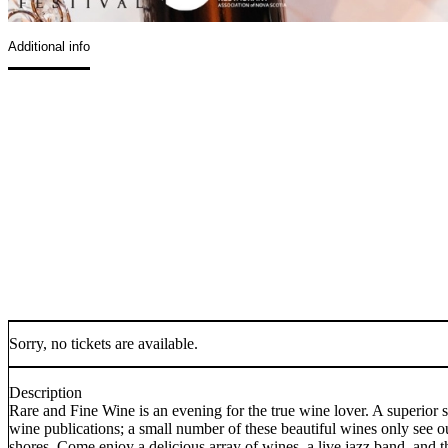
Additional info
Sorry, no tickets are available.
Description
Rare and Fine Wine is an evening for the true wine lover. A superior s
wine publications; a small number of these beautiful wines only see our
shores. Come enjoy a delicious array of wines, a live jazz band, and t