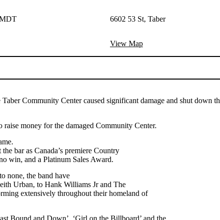
M MDT
6602 53 St, Taber
View Map
aber Community Center caused significant damage and shut down the fa
o raise money for the damaged Community Center.
game.
t the bar as Canada’s premiere Country
no win, and a Platinum Sales Award.
 to none, the band have
 Keith Urban, to Hank Williams Jr and The
orming extensively throughout their homeland of
ast Bound and Down’, ‘Girl on the Billboard’ and the