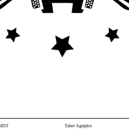
 MDT
Taber Agriplex