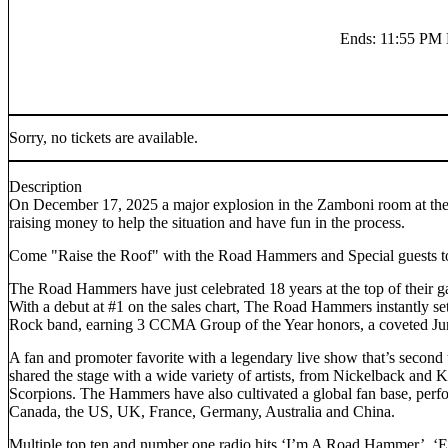
Ends
:
11:55 P
Sorry, no tickets are available.
Description
On December 17, 2025 a major explosion in the Zamboni room at the T
raising money to help the situation and have fun in the process.
Come "Raise the Roof" with the Road Hammers and Special guests t
The Road Hammers have just celebrated 18 years at the top of their 
With a debut at #1 on the sales chart, The Road Hammers instantly se
Rock band, earning 3 CCMA Group of the Year honors, a coveted Ju
A fan and promoter favorite with a legendary live show that’s second
shared the stage with a wide variety of artists, from Nickelback and
Scorpions. The Hammers have also cultivated a global fan base, perf
Canada, the US, UK, France, Germany, Australia and China.
Multiple top ten and number one radio hits ‘I’m A Road Hammer’, ‘E