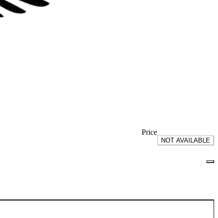
Price
NOT AVAILABLE