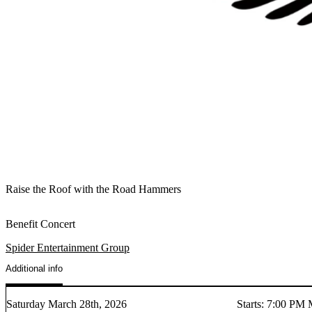
Raise the Roof with the Road Hammers
Benefit Concert
Spider Entertainment Group
Additional info
Saturday March 28th, 2026
Starts
:
7:00 PM