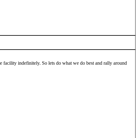
cility indefinitely. So lets do what we do best and rally around