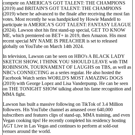
compete on AMERICA'S GOT TALENT: THE CHAMPIONS
(2019) and BRITAIN'S GOT TALENT: THE CHAMPIONS
(2019) where he advanced to the finale after receiving the most fan
votes. Most recently he was handpicked by Howie Mandell to
participate in AMERICA'S GOT TALENT: FANTASY LEAGUE
(2024). Lawson shot his first stand-up special, GET TO KNOW
ME, which premiered on BET+ in 2019, then Amazon. His most
recent special MY NAME IS PREACHER is set to released
globally on YouTube on March 14th 2024.
In television, Lawson can be seen on HBO's A BLACK LADY
SKETCH SHOW, I THINK YOU SHOULD LEAVE with TIM
ROBINSON, TOURNAMENT OF LAUGHS on TBS, as well as
NBC's CONNECTING as a series regular. He also hosted the
Facebook Watch series WORLD'S MOST AMAZING DOGS
(2019) with George Lopez and Lisa Vanderpump. He can be seen
on THE TONIGHT SHOW talking about his fame recognition and
MMA fight.
Lawson has built a massive following on TikTok of 3.4 Million
followers. His YouTube channel as amassed over 640,000
subscribers and features clips of stand-up, MMA training, and even
Vegan cooking tips! He recently completed his residency hosting
AGT Live in Las Vegas and continues to perform at sold-out
venues around the world.