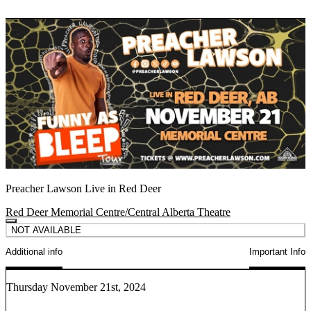
Preacher Lawson Live in Red Deer
Red Deer Memorial Centre/Central Alberta Theatre
NOT AVAILABLE
Additional info
Important Info
Thursday November 21st, 2024