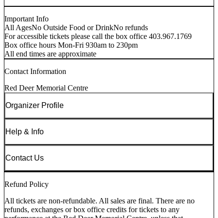
Important Info
All Ages
No Outside Food or Drink
No refunds
For accessible tickets please call the box office 403.967.1769
Box office hours Mon-Fri 930am to 230pm
All end times are approximate
Contact Information
Red Deer Memorial Centre
Organizer Profile
Help & Info
Contact Us
Refund Policy
All tickets are non-refundable. All sales are final. There are no
refunds, exchanges or box office credits for tickets to any