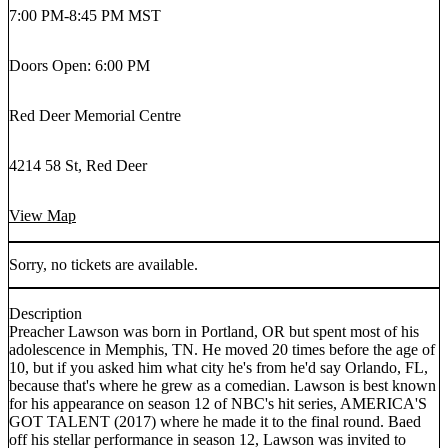
7:00 PM
-
8:45 PM MST
Doors Open: 6:00 PM
Red Deer Memorial Centre
4214 58 St, Red Deer
View Map
Sorry, no tickets are available.
Description
Preacher Lawson was born in Portland, OR but spent most of his
adolescence in Memphis, TN. He moved 20 times before the age of
10, but if you asked him what city he's from he'd say Orlando, FL,
because that's where he grew as a comedian. Lawson is best known
for his appearance on season 12 of NBC's hit series, AMERICA'S
GOT TALENT (2017) where he made it to the final round. Baed
off his stellar performance in season 12, Lawson was invited to