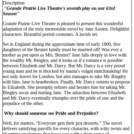
Description
"Grande Prairie Live Theatre's seventh play on our 63rd
Season"
Grande Prairie Live Theatre is pleased to present this wonderful
adaptation of the truly memorable novel by Jane Austen. Delightful
characters. Beautiful period costumes. A lavish set.
Set in England during the approximate time of early 1800, five
daughters of the Bennet family must be married off! Was ever a
mother as put upon as Mrs. Bennet? Jane falls deeply in love with
the wealthy Mr. Bingley, and it looks as if a romance is possible
between Elizabeth and Mr. Darcy. But Mr. Darcy is a very proud
young man and he is shocked by mama's vulgar matchmaking! He
not only leaves for London, but also manages to take Mr. Bingley
with him. Jane is heartbroken. Finally, Mr. Darcy returns to propose
to Elizabeth. She promptly refuses and berates him for taking Mr.
Bingley away and hurting Jane. The attraction between Elizabeth
and Mr. Darcy eventually triumphs over the pride of one and the
prejudice of the other.
Why should someone see Pride and Prejudice?
Well, for starters, “Everyone gets their just desserts.” The novel
delivers satisfying payoffs for every character, with witty twists and
charming resolutions that leave you with a deep sense of