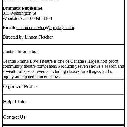
Dramatic Publishing
311 Washington St.
Woodstock, IL 60098-3308
Email:
customerservice@dpcplays.com
Directed by Linnea Fletcher
Contact Information
Grande Prairie Live Theatre is one of Canada's largest non-profit
community theatre companies. Producing seven shows a season and
a wealth of special events including classes for all ages, and our
highly anticipated concert series.
Organizer Profile
Help & Info
Contact Us