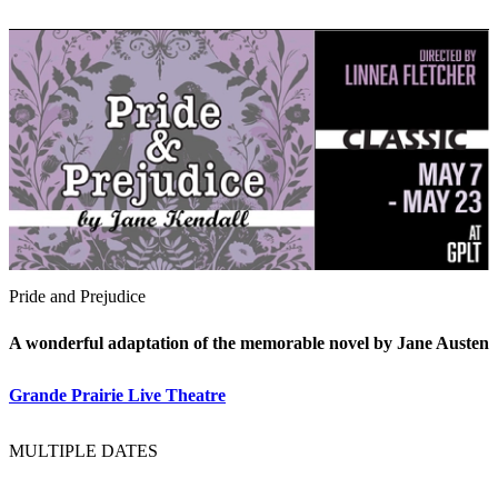
Pride and Prejudice
A wonderful adaptation of the memorable novel by Jane Austen
Grande Prairie Live Theatre
MULTIPLE DATES