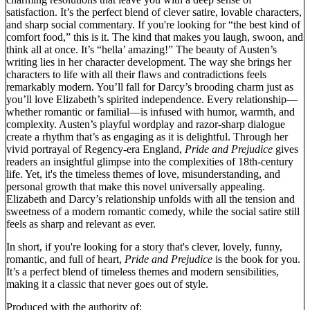
satisfaction. It’s the perfect blend of clever satire, lovable characters,
and sharp social commentary. If you're looking for “the best kind of
comfort food,” this is it. The kind that makes you laugh, swoon, and
think all at once. It’s “hella’ amazing!” The beauty of Austen’s
writing lies in her character development. The way she brings her
characters to life with all their flaws and contradictions feels
remarkably modern. You’ll fall for Darcy’s brooding charm just as
you’ll love Elizabeth’s spirited independence. Every relationship—
whether romantic or familial—is infused with humor, warmth, and
complexity. Austen’s playful wordplay and razor-sharp dialogue
create a rhythm that’s as engaging as it is delightful. Through her
vivid portrayal of Regency-era England,
Pride and Prejudice
gives
readers an insightful glimpse into the complexities of 18th-century
life. Yet, it's the timeless themes of love, misunderstanding, and
personal growth that make this novel universally appealing.
Elizabeth and Darcy’s relationship unfolds with all the tension and
sweetness of a modern romantic comedy, while the social satire still
feels as sharp and relevant as ever.
In short, if you're looking for a story that's clever, lovely, funny,
romantic, and full of heart,
Pride and Prejudice
is the book for you.
It’s a perfect blend of timeless themes and modern sensibilities,
making it a classic that never goes out of style.
Produced with the authority of: