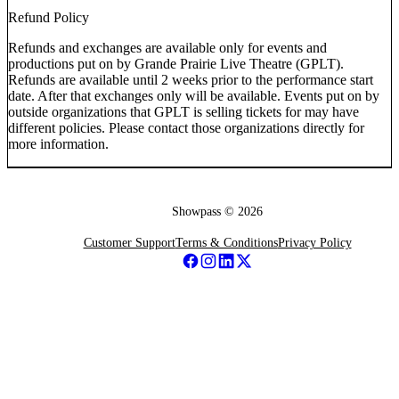
Refund Policy
Refunds and exchanges are available only for events and
productions put on by Grande Prairie Live Theatre (GPLT).
Refunds are available until 2 weeks prior to the performance start
date. After that exchanges only will be available. Events put on by
outside organizations that GPLT is selling tickets for may have
different policies. Please contact those organizations directly for
more information.
Showpass ©
2026
Customer Support
Terms & Conditions
Privacy Policy