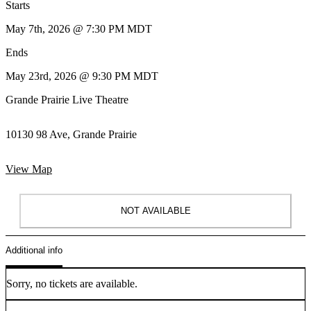
Starts
May 7th, 2026 @ 7:30 PM MDT
Ends
May 23rd, 2026 @ 9:30 PM MDT
Grande Prairie Live Theatre
10130 98 Ave, Grande Prairie
View Map
NOT AVAILABLE
Additional info
Sorry, no tickets are available.