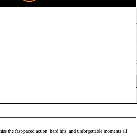
s the fast-paced action, hard hits, and unforgettable moments all