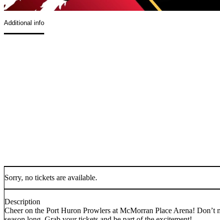
Additional info
Sorry, no tickets are available.
Description
Cheer on the Port Huron Prowlers at McMorran Place Arena! Don’t mis
season long. Grab your tickets and be part of the excitement!