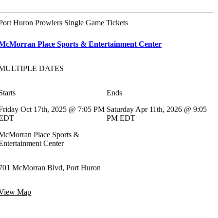
Port Huron Prowlers Single Game Tickets
McMorran Place Sports & Entertainment Center
MULTIPLE DATES
Starts
Ends
Friday Oct 17th, 2025 @ 7:05 PM
Saturday Apr 11th, 2026 @ 9:05
EDT
PM EDT
McMorran Place Sports &
Entertainment Center
701 McMorran Blvd, Port Huron
View Map