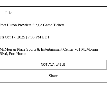
Price
Port Huron Prowlers Single Game Tickets
Fri Oct 17, 2025 | 7:05 PM EDT
McMorran Place Sports & Entertainment Center 701 McMorran
Blvd, Port Huron
NOT AVAILABLE
Share