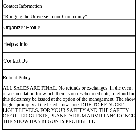
Contact Information
"Bringing the Universe to our Community"
Organizer Profile
Help & Info
Contact Us
Refund Policy
ALL SALES ARE FINAL. No refunds or exchanges. In the event
of a cancellation for which there is no rescheduled date, a refund for
this ticket may be issued at the option of the management. The show
begins promptly at the listed show time. DUE TO REDUCED
LIGHT LEVELS, FOR YOUR SAFETY AND THE SAFETY
OF OTHER GUESTS, PLANETARIUM ADMITTANCE ONCE
THE SHOW HAS BEGUN IS PROHIBITED.