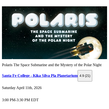
Polaris The Space Submarine and the Mystery of the Polar Night
Santa Fe College - Kika Silva Pla Planetarium
4.9 (21)
Saturday April 11th, 2026
3:00 PM
-
3:30 PM EDT