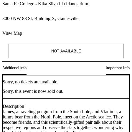
Santa Fe College - Kika Silva Pla Planetarium
3000 NW 83 St, Building X, Gainesville
View Map
NOT AVAILABLE
Additional info
Important Info
Sorry, no tickets are available.
Sorry, this event is now sold out.
Description
James, a traveling penguin from the South Pole, and Vladimir, a
funny bear from the North Pole, meet on the Arctic sea ice. They
become friends, and this scientifically-gifted pair talk about their
respective regions and observe the stars together, wondering why