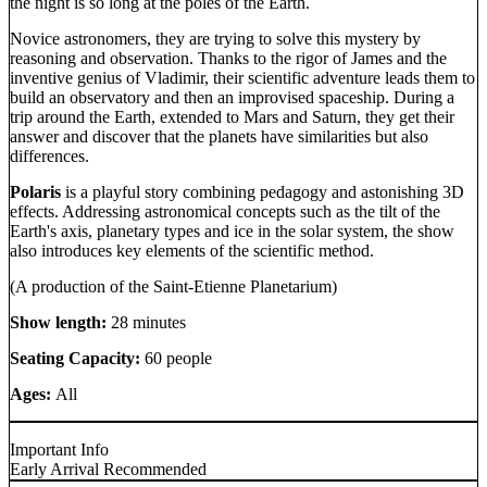
the night is so long at the poles of the Earth.
Novice astronomers, they are trying to solve this mystery by
reasoning and observation. Thanks to the rigor of James and the
inventive genius of Vladimir, their scientific adventure leads them to
build an observatory and then an improvised spaceship. During a
trip around the Earth, extended to Mars and Saturn, they get their
answer and discover that the planets have similarities but also
differences.
Polaris
is a playful story combining pedagogy and astonishing 3D
effects. Addressing astronomical concepts such as the tilt of the
Earth's axis, planetary types and ice in the solar system, the show
also introduces key elements of the scientific method.
(A production of the Saint-Etienne Planetarium)
Show length:
28 minutes
Seating Capacity:
60 people
Ages:
All
Important Info
Early Arrival Recommended