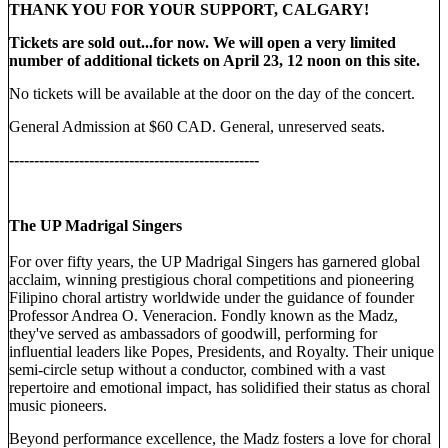
THANK YOU FOR YOUR SUPPORT, CALGARY!
Tickets are sold out...for now. We will open a very limited
number of additional tickets on April 23, 12 noon on this site.
No tickets will be available at the door on the day of the concert.
General Admission at $60 CAD. General, unreserved seats.
--------------------------------------------------
The UP Madrigal Singers
For over fifty years, the UP Madrigal Singers has garnered global
acclaim, winning prestigious choral competitions and pioneering
Filipino choral artistry worldwide under the guidance of founder
Professor Andrea O. Veneracion. Fondly known as the Madz,
they've served as ambassadors of goodwill, performing for
influential leaders like Popes, Presidents, and Royalty. Their unique
semi-circle setup without a conductor, combined with a vast
repertoire and emotional impact, has solidified their status as choral
music pioneers.
Beyond performance excellence, the Madz fosters a love for choral