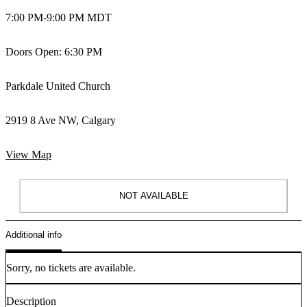
7:00 PM
-
9:00 PM MDT
Doors Open: 6:30 PM
Parkdale United Church
2919 8 Ave NW, Calgary
View Map
NOT AVAILABLE
Additional info
Sorry, no tickets are available.
Description