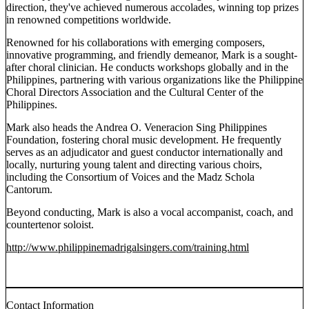
direction, they've achieved numerous accolades, winning top prizes
in renowned competitions worldwide.
Renowned for his collaborations with emerging composers,
innovative programming, and friendly demeanor, Mark is a sought-
after choral clinician. He conducts workshops globally and in the
Philippines, partnering with various organizations like the Philippine
Choral Directors Association and the Cultural Center of the
Philippines.
Mark also heads the Andrea O. Veneracion Sing Philippines
Foundation, fostering choral music development. He frequently
serves as an adjudicator and guest conductor internationally and
locally, nurturing young talent and directing various choirs,
including the Consortium of Voices and the Madz Schola
Cantorum.
Beyond conducting, Mark is also a vocal accompanist, coach, and
countertenor soloist.
http://www.philippinemadrigalsingers.com/training.html
Contact Information