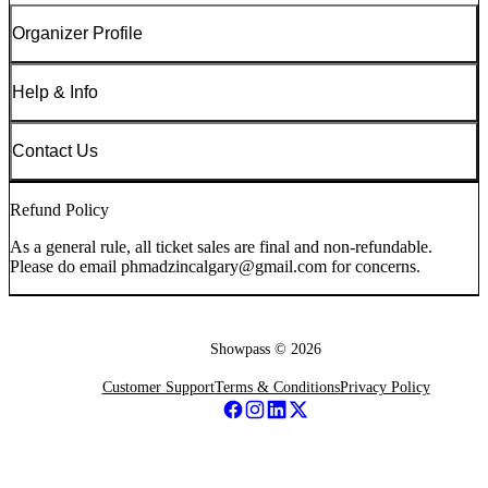
Organizer Profile
Help & Info
Contact Us
Refund Policy
As a general rule, all ticket sales are final and non-refundable.
Please do email phmadzincalgary@gmail.com for concerns.
Showpass ©
2026
Customer Support
Terms & Conditions
Privacy Policy