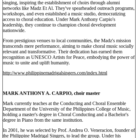
singing, inspiring the establishment of choirs through alumni
networks like Madz Et Al. They've spearheaded outreach programs,
workshops, and even established a music studio, democratizing
access to choral education. Under Mark Anthony Carpio's
leadership, they continue to champion choral development
nationwide.
From prestigious venues to local communities, the Madz's mission
transcends mere performance, aiming to make choral music socially
relevant and transformative. Their dedication has earned them
recognition as UNESCO Artists for Peace, embodying the power of
music to unite and uplift humanity.
http://www.philippinemadrigalsingers.com/index.html
MARK ANTHONY A. CARPIO, choir master
Mark currently teaches at the Conducting and Choral Ensemble
Department of the University of the Philippines College of Music,
holding a master's degree in Choral Conducting and a Bachelor's
degree in Piano from the same institution.
In 2001, he was selected by Prof. Andrea O. Veneracion, founder of
the Philippine Madrigal Singers, to lead the group. Under his