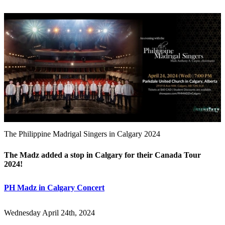
The Philippine Madrigal Singers in Calgary 2024
The Madz added a stop in Calgary for their Canada Tour
2024!
PH Madz in Calgary Concert
Wednesday April 24th, 2024