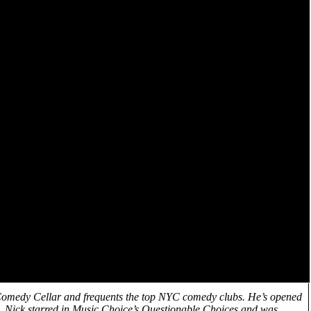
 Comedy Cellar and frequents the top NYC comedy clubs. He’s opened
, Nick starred in Music Choice’s Questionable Choices and was