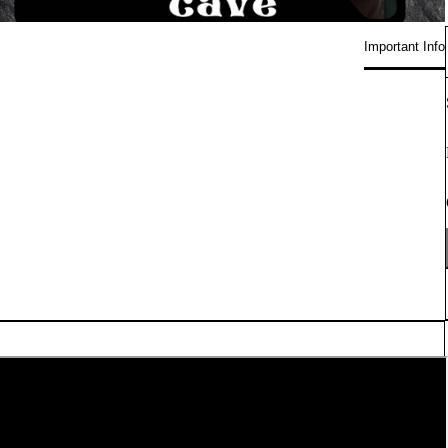
Important Info