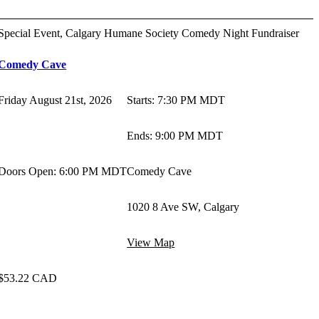
Special Event, Calgary Humane Society Comedy Night Fundraiser
Comedy Cave
Friday August 21st, 2026
Starts
:
7:30 PM MDT
Ends
:
9:00 PM MDT
Doors Open: 6:00 PM MDT
Comedy Cave
1020 8 Ave SW, Calgary
View Map
$53.22 CAD