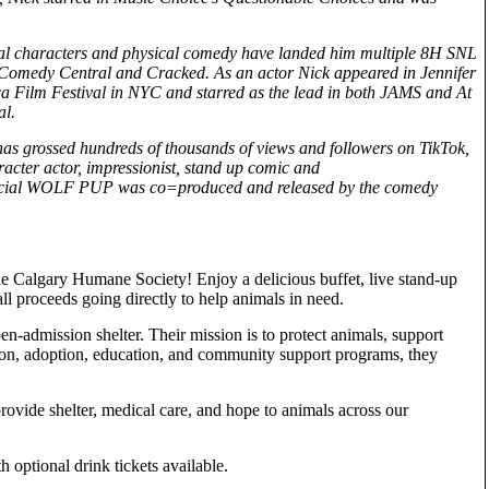
al characters and physical comedy have landed him multiple 8H SNL
or Comedy Central and Cracked. As an actor Nick appeared in Jennifer
 Film Festival in NYC and starred as the lead in both JAMS and At
al.
s grossed hundreds of thousands of views and followers on TikTok,
racter actor, impressionist, stand up comic and
special WOLF PUP was co=produced and released by the comedy
e Calgary Humane Society! Enjoy a delicious buffet, live stand-up
ll proceeds going directly to help animals in need.
-admission shelter. Their mission is to protect animals, support
ion, adoption, education, and community support programs, they
provide shelter, medical care, and hope to animals across our
 optional drink tickets available.