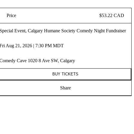
Price
$53.22 CAD
Special Event, Calgary Humane Society Comedy Night Fundraiser
Fri Aug 21, 2026 | 7:30 PM MDT
Comedy Cave 1020 8 Ave SW, Calgary
BUY TICKETS
Share