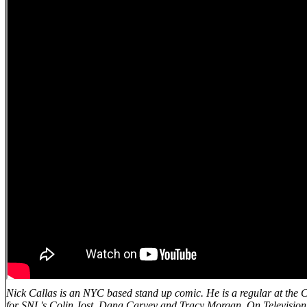
Nick Callas is an NYC based stand up comic. He is a regular at the
for SNL's Colin Jost, Dana Carvey and Tracy Morgan. On Television