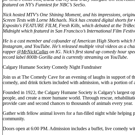
featured on NY's Funniest for NBC’s SeeSo.
Nick hosted MTV's One Shining Moment, and his impressions, origin
Screen Tests with Lorne Michaels. Nick has created digital shorts f
Esposito's FEATURE FILM, Fresh Kills, which debuted at the TriBeca
Midnight which featured in San Francisco’s International Film Festiv
He is a cast member and cofounder of American High Shorts which ha
Instagram, and YouTube. He’s released multiple viral videos as a cha
rapper
@MrNickCallas
on IG. Nick’s first stand up comedy hour 
record label 800lb Gorilla and is currently streaming on YouTube.
Calgary Humane Society Comedy Night Fundraiser
Join us at The Comedy Cave for an evening of laughs in support of th
comedy, and drink tickets included with admission, with a portion of a
Founded in 1922, the Calgary Humane Society is Calgary's largest open
people, and create a more humane world. Through rescue, rehabilitat
provide care and second chances to thousands of animals every year.
Gather with fellow animal lovers for a fun-filled night while helping 
community.
Doors open at 6:00 PM. Admission includes a buffet, live comedy with