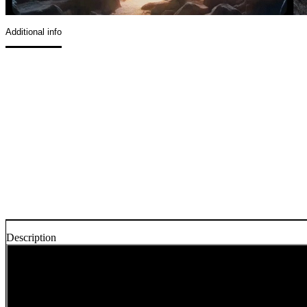
Additional info
Description