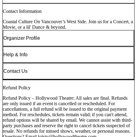
Contact Information
Coastal Culture On Vancouver’s West Side. Join us for a Concert, a
Movie, or a lil' Dance & beyond.
Organizer Profile
Help & Info
Contact Us
Refund Policy
Refund Policy – Hollywood Theatre: All sales are final. Refunds
are only issued if an event is cancelled or rescheduled. For
cancellations, a full refund will be issued to the original payment
method. For reschedules, tickets remain valid; if you can't attend,
refund options will be shared by email. We cannot assist with third-
party purchases and reserve the right to cancel tickets suspected of
resale. No refunds for missed shows, weather, or personal reasons.
Questions? Email kristy@hollywoodtheatre.com