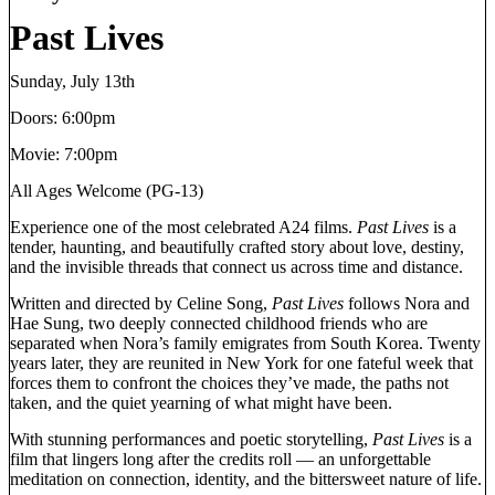
Past Lives
Sunday, July 13th
Doors: 6:00pm
Movie: 7:00pm
All Ages Welcome (PG-13)
Experience one of the most celebrated A24 films.
Past Lives
is a
tender, haunting, and beautifully crafted story about love, destiny,
and the invisible threads that connect us across time and distance.
Written and directed by Celine Song,
Past Lives
follows Nora and
Hae Sung, two deeply connected childhood friends who are
separated when Nora’s family emigrates from South Korea. Twenty
years later, they are reunited in New York for one fateful week that
forces them to confront the choices they’ve made, the paths not
taken, and the quiet yearning of what might have been.
With stunning performances and poetic storytelling,
Past Lives
is a
film that lingers long after the credits roll — an unforgettable
meditation on connection, identity, and the bittersweet nature of life.