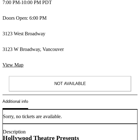
7:00 PM
-
10:00 PM PDT
Doors Open: 6:00 PM
3123 West Broadway
3123 W Broadway, Vancouver
View Map
NOT AVAILABLE
Additional info
Sorry, no tickets are available.
Description
Hollywood Theatre Presents