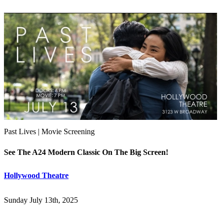
Past Lives | Movie Screening
See The A24 Modern Classic On The Big Screen!
Hollywood Theatre
Sunday July 13th, 2025