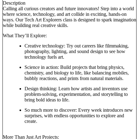
Description
Calling all curious creators and future innovators! Step into a world
where science, technology, and art collide in exciting, hands-on
ways. Our Tech Art Explorers class is designed to spark imagination
while building real creative skills.
What They’ll Explore:
Creative technology: Try out careers like filmmaking,
photography, lighting, and sound design to see how
technology fuels art.
Science in action: Build projects that bring physics,
chemistry, and biology to life, like balancing mobiles,
bubbly reactions, and prints from natural materials.
Design thinking: Learn how artists and inventors use
problem-solving, experimentation, and storytelling to
bring bold ideas to life.
So much more to discover: Every week introduces new
surprises, with endless opportunities to explore and
create.
More Than Just Art Projects: