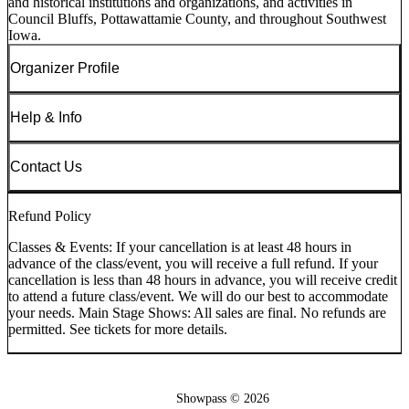
and historical institutions and organizations, and activities in
Council Bluffs, Pottawattamie County, and throughout Southwest
Iowa.
Organizer Profile
Help & Info
Contact Us
Refund Policy
Classes & Events: If your cancellation is at least 48 hours in
advance of the class/event, you will receive a full refund. If your
cancellation is less than 48 hours in advance, you will receive credit
to attend a future class/event. We will do our best to accommodate
your needs. Main Stage Shows: All sales are final. No refunds are
permitted. See tickets for more details.
Showpass ©
2026