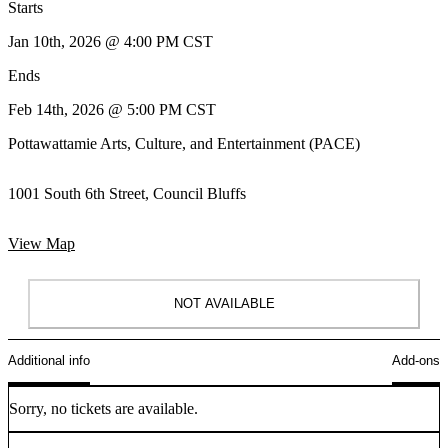
Starts
Jan 10th, 2026 @ 4:00 PM CST
Ends
Feb 14th, 2026 @ 5:00 PM CST
Pottawattamie Arts, Culture, and Entertainment (PACE)
1001 South 6th Street, Council Bluffs
View Map
NOT AVAILABLE
Additional info
Add-ons
Sorry, no tickets are available.