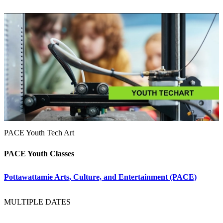
PACE Youth Tech Art
PACE Youth Classes
Pottawattamie Arts, Culture, and Entertainment (PACE)
MULTIPLE DATES