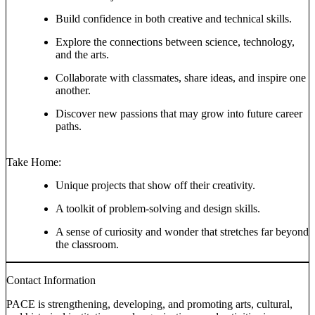
Build confidence in both creative and technical skills.
Explore the connections between science, technology,
and the arts.
Collaborate with classmates, share ideas, and inspire one
another.
Discover new passions that may grow into future career
paths.
Take Home:
Unique projects that show off their creativity.
A toolkit of problem-solving and design skills.
A sense of curiosity and wonder that stretches far beyond
the classroom.
Contact Information
PACE is strengthening, developing, and promoting arts, cultural,