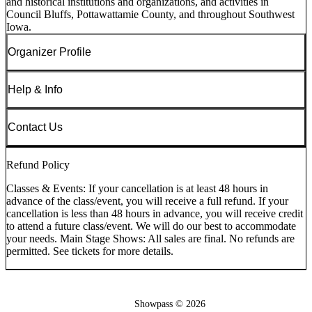
and historical institutions and organizations, and activities in
Council Bluffs, Pottawattamie County, and throughout Southwest
Iowa.
Organizer Profile
Help & Info
Contact Us
Refund Policy
Classes & Events: If your cancellation is at least 48 hours in
advance of the class/event, you will receive a full refund. If your
cancellation is less than 48 hours in advance, you will receive credit
to attend a future class/event. We will do our best to accommodate
your needs. Main Stage Shows: All sales are final. No refunds are
permitted. See tickets for more details.
Showpass ©
2026