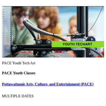
PACE Youth Tech Art
PACE Youth Classes
Pottawattamie Arts, Culture, and Entertainment (PACE)
MULTIPLE DATES