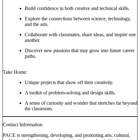
Build confidence in both creative and technical skills.
Explore the connections between science, technology,
and the arts.
Collaborate with classmates, share ideas, and inspire one
another.
Discover new passions that may grow into future career
paths.
Take Home:
Unique projects that show off their creativity.
A toolkit of problem-solving and design skills.
A sense of curiosity and wonder that stretches far beyond
the classroom.
Contact Information
PACE is strengthening, developing, and promoting arts, cultural,