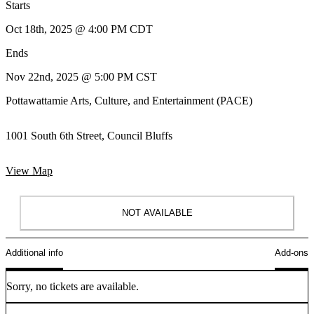
Starts
Oct 18th, 2025 @ 4:00 PM CDT
Ends
Nov 22nd, 2025 @ 5:00 PM CST
Pottawattamie Arts, Culture, and Entertainment (PACE)
1001 South 6th Street, Council Bluffs
View Map
NOT AVAILABLE
Additional info
Add-ons
Sorry, no tickets are available.