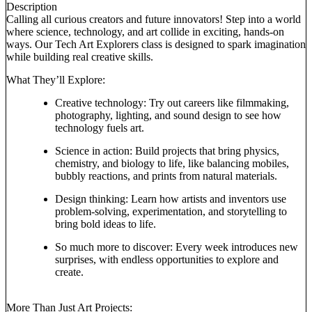
Description
Calling all curious creators and future innovators! Step into a world
where science, technology, and art collide in exciting, hands-on
ways. Our Tech Art Explorers class is designed to spark imagination
while building real creative skills.
What They’ll Explore:
Creative technology: Try out careers like filmmaking,
photography, lighting, and sound design to see how
technology fuels art.
Science in action: Build projects that bring physics,
chemistry, and biology to life, like balancing mobiles,
bubbly reactions, and prints from natural materials.
Design thinking: Learn how artists and inventors use
problem-solving, experimentation, and storytelling to
bring bold ideas to life.
So much more to discover: Every week introduces new
surprises, with endless opportunities to explore and
create.
More Than Just Art Projects: