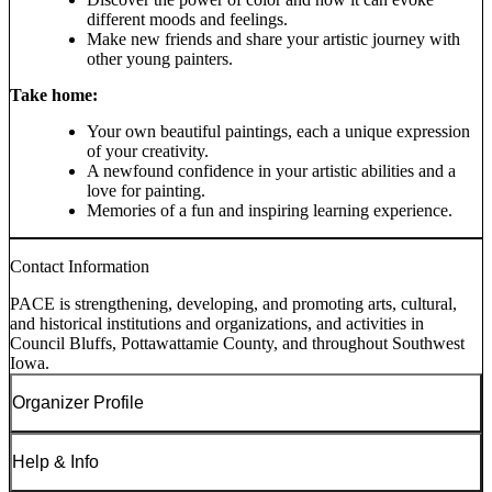
different moods and feelings.
Make new friends and share your artistic journey with
other young painters.
Take home:
Your own beautiful paintings, each a unique expression
of your creativity.
A newfound confidence in your artistic abilities and a
love for painting.
Memories of a fun and inspiring learning experience.
Contact Information
PACE is strengthening, developing, and promoting arts, cultural,
and historical institutions and organizations, and activities in
Council Bluffs, Pottawattamie County, and throughout Southwest
Iowa.
Organizer Profile
Help & Info