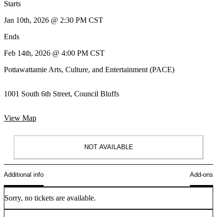
Starts
Jan 10th, 2026 @ 2:30 PM CST
Ends
Feb 14th, 2026 @ 4:00 PM CST
Pottawattamie Arts, Culture, and Entertainment (PACE)
1001 South 6th Street, Council Bluffs
View Map
NOT AVAILABLE
Additional info
Add-ons
Sorry, no tickets are available.