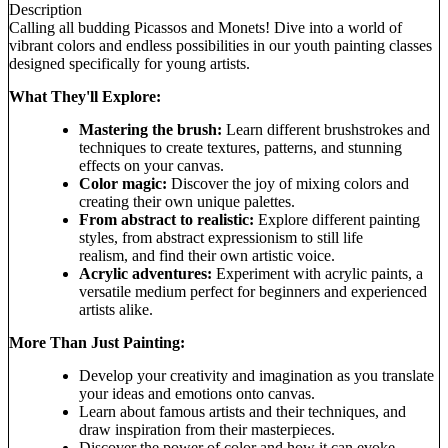
Description
Calling all budding Picassos and Monets! Dive into a world of
vibrant colors and endless possibilities in our youth painting classes
designed specifically for young artists.
What They'll Explore:
Mastering the brush:
Learn different brushstrokes and
techniques to create textures, patterns, and stunning
effects on your canvas.
Color magic:
Discover the joy of mixing colors and
creating their own unique palettes.
From abstract to realistic:
Explore different painting
styles, from abstract expressionism to still life
realism, and find their own artistic voice.
Acrylic adventures:
Experiment with acrylic paints, a
versatile medium perfect for beginners and experienced
artists alike.
More Than Just Painting:
Develop your creativity and imagination as you translate
your ideas and emotions onto canvas.
Learn about famous artists and their techniques, and
draw inspiration from their masterpieces.
Discover the power of color and how it can evoke