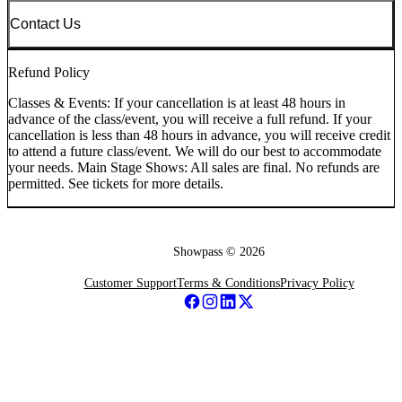
Contact Us
Refund Policy
Classes & Events: If your cancellation is at least 48 hours in
advance of the class/event, you will receive a full refund. If your
cancellation is less than 48 hours in advance, you will receive credit
to attend a future class/event. We will do our best to accommodate
your needs. Main Stage Shows: All sales are final. No refunds are
permitted. See tickets for more details.
Showpass ©
2026
Customer Support
Terms & Conditions
Privacy Policy