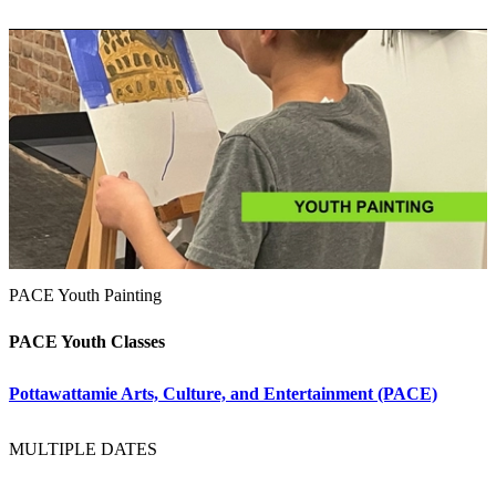
PACE Youth Painting
PACE Youth Classes
Pottawattamie Arts, Culture, and Entertainment (PACE)
MULTIPLE DATES