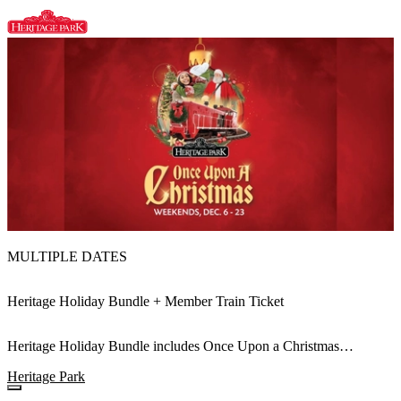
MULTIPLE DATES
Heritage Holiday Bundle + Member Train Ticket
Heritage Holiday Bundle includes Once Upon a Christmas
Admission and the Heritage Holiday Train
Heritage Park