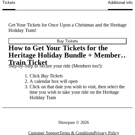
Tickets
Additional info
Get Your Tickets for Once Upon a Christmas and the Heritage
Holiday Train!
Buy Tickets
How to Get Your Tickets for the
Heritage Holiday Bundle + Member
Train Ticket
Step-by-Step to Secure your ride (Members too!):
Click
Buy Tickets
A calendar box will open
Click on that date you wish to visit, then select the
time you wish to take your ride on the Heritage
Holiday Train
Select the amount of tickets you wish to purchase
from the three available options
❗️Annual Members: Please contact Heritage Park
Guest Services to redeem your purchasing code
Showpass ©
2026
☏:
403.268.8500
📧:
info@heritagepark.ca
Proceed to chck-out and voila! Ticket secured for
Customer Support
Terms & Conditions
Privacy Policy