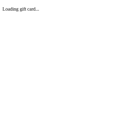
Loading gift card...